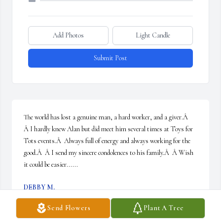
Add Photos
Light Candle
Submit Post
The world has lost a genuine man, a hard worker, and a giver.Â  
Â I hardly knew Alan but did meet him several times at Toys for 
Tots events.Â  Always full of energy and always working for the 
good.Â  Â I send my sincere condolences to his family.Â  Â Wish 
it could be easier......
DEBBY M.
Feb 04, 2021
Send Flowers
Plant A Tree