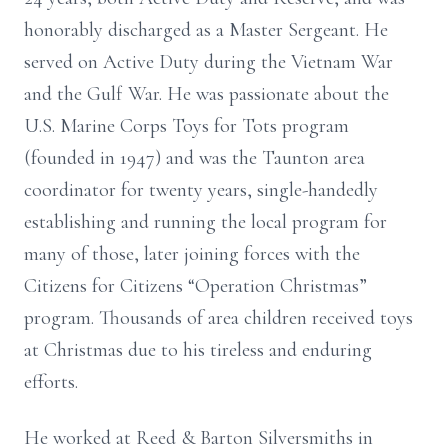
honorably discharged as a Master Sergeant. He
served on Active Duty during the Vietnam War
and the Gulf War. He was passionate about the
U.S. Marine Corps Toys for Tots program
(founded in 1947) and was the Taunton area
coordinator for twenty years, single-handedly
establishing and running the local program for
many of those, later joining forces with the
Citizens for Citizens “Operation Christmas”
program. Thousands of area children received toys
at Christmas due to his tireless and enduring
efforts.
He worked at Reed & Barton Silversmiths in