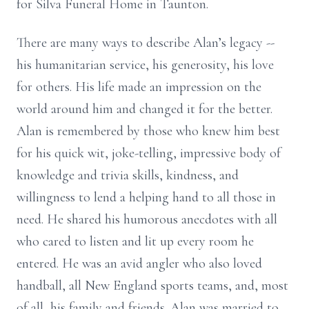
for Silva Funeral Home in Taunton.
There are many ways to describe Alan’s legacy --
his humanitarian service, his generosity, his love
for others. His life made an impression on the
world around him and changed it for the better.
Alan is remembered by those who knew him best
for his quick wit, joke-telling, impressive body of
knowledge and trivia skills, kindness, and
willingness to lend a helping hand to all those in
need. He shared his humorous anecdotes with all
who cared to listen and lit up every room he
entered. He was an avid angler who also loved
handball, all New England sports teams, and, most
of all, his family and friends. Alan was married to