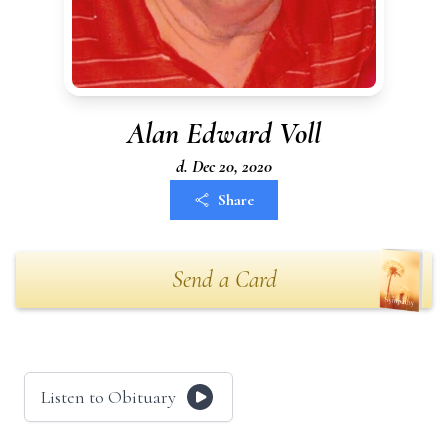
Alan Edward Voll
d. Dec 20, 2020
Share
Send a Card
Listen to Obituary