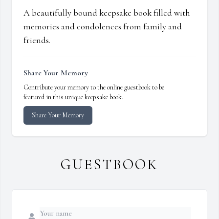
A beautifully bound keepsake book filled with
memories and condolences from family and
friends.
Share Your Memory
Contribute your memory to the online guestbook to be
featured in this unique keepsake book.
Share Your Memory
GUESTBOOK