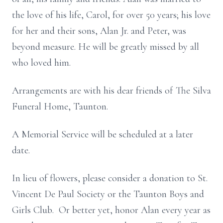
the love of his life, Carol, for over 50 years; his love
for her and their sons, Alan Jr. and Peter, was
beyond measure. He will be greatly missed by all
who loved him.
Arrangements are with his dear friends of The Silva
Funeral Home, Taunton.
A Memorial Service will be scheduled at a later
date.
In lieu of flowers, please consider a donation to St.
Vincent De Paul Society or the Taunton Boys and
Girls Club. Or better yet, honor Alan every year as