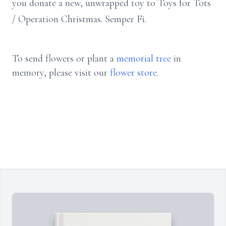
you donate a new, unwrapped toy to Toys for Tots
/ Operation Christmas. Semper Fi.
To send flowers or plant a
memorial tree
in
memory, please visit our
flower store
.