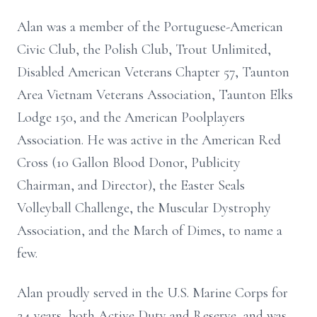
Alan was a member of the Portuguese-American
Civic Club, the Polish Club, Trout Unlimited,
Disabled American Veterans Chapter 57, Taunton
Area Vietnam Veterans Association, Taunton Elks
Lodge 150, and the American Poolplayers
Association. He was active in the American Red
Cross (10 Gallon Blood Donor, Publicity
Chairman, and Director), the Easter Seals
Volleyball Challenge, the Muscular Dystrophy
Association, and the March of Dimes, to name a
few.
Alan proudly served in the U.S. Marine Corps for
24 years, both Active Duty and Reserve, and was