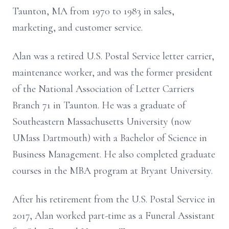
Taunton, MA from 1970 to 1983 in sales,
marketing, and customer service.
Alan was a retired U.S. Postal Service letter carrier,
maintenance worker, and was the former president
of the National Association of Letter Carriers
Branch 71 in Taunton. He was a graduate of
Southeastern Massachusetts University (now
UMass Dartmouth) with a Bachelor of Science in
Business Management. He also completed graduate
courses in the MBA program at Bryant University.
After his retirement from the U.S. Postal Service in
2017, Alan worked part-time as a Funeral Assistant