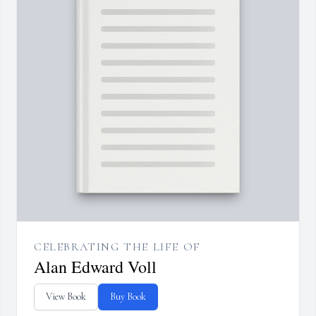
CELEBRATING THE LIFE OF
Alan Edward Voll
View Book
Buy Book