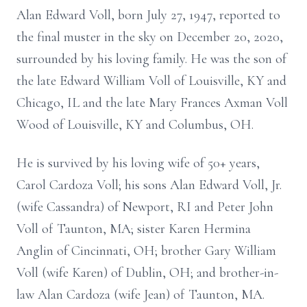
Alan Edward Voll, born July 27, 1947, reported to
the final muster in the sky on December 20, 2020,
surrounded by his loving family. He was the son of
the late Edward William Voll of Louisville, KY and
Chicago, IL and the late Mary Frances Axman Voll
Wood of Louisville, KY and Columbus, OH.
He is survived by his loving wife of 50+ years,
Carol Cardoza Voll; his sons Alan Edward Voll, Jr.
(wife Cassandra) of Newport, RI and Peter John
Voll of Taunton, MA; sister Karen Hermina
Anglin of Cincinnati, OH; brother Gary William
Voll (wife Karen) of Dublin, OH; and brother-in-
law Alan Cardoza (wife Jean) of Taunton, MA.