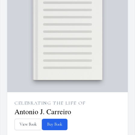
CELEBRATING THE LIFE OF
Antonio J. Carreiro
View Book
Buy Book