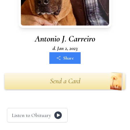
Antonio J. Carreiro
d. Jan 2, 2023
Share
Send a Card
Listen to Obituary