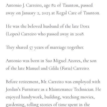
Antonio J. Carreiro, age 82 of Taunton, passed
away on January 2, 2023 at Regal Care of Taunton.
He was the beloved husband of the late Dora
(Lopes) Carreiro who passed away in 2018.
They shared 57 years of marriage together.
Antonio was born in Sao Miguel Azores, the son
of the late Manuel and Gilda (Faria) Carreiro.
Before retirement, Mr. Carreiro was employed with
Jordan’s Furniture as a Maintenance Technician. He
enjoyed handywork, building, watching movies,
gardening, telling stories of time spent in the