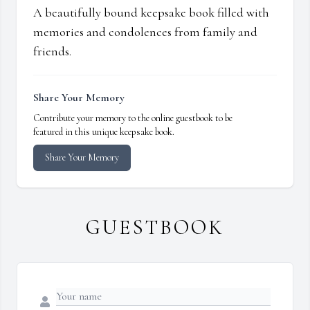
A beautifully bound keepsake book filled with
memories and condolences from family and
friends.
Share Your Memory
Contribute your memory to the online guestbook to be
featured in this unique keepsake book.
Share Your Memory
GUESTBOOK