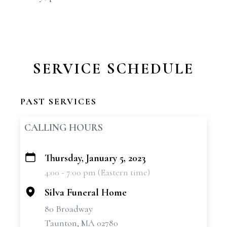
SERVICE SCHEDULE
PAST SERVICES
CALLING HOURS
Thursday, January 5, 2023
+
4:00 - 7:00 pm (Eastern time)
−
Silva Funeral Home
80 Broadway
Taunton, MA 02780