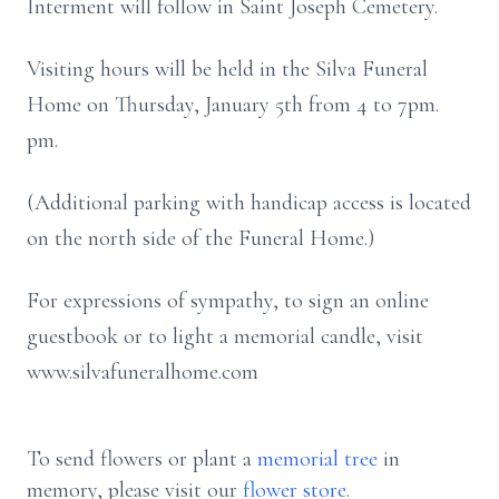
Interment will follow in Saint Joseph Cemetery.
Visiting hours will be held in the Silva Funeral
Home on Thursday, January 5th from 4 to 7pm.
pm.
(Additional parking with handicap access is located
on the north side of the Funeral Home.)
For expressions of sympathy, to sign an online
guestbook or to light a memorial candle, visit
www.silvafuneralhome.com
To send flowers or plant a
memorial tree
in
memory, please visit our
flower store
.