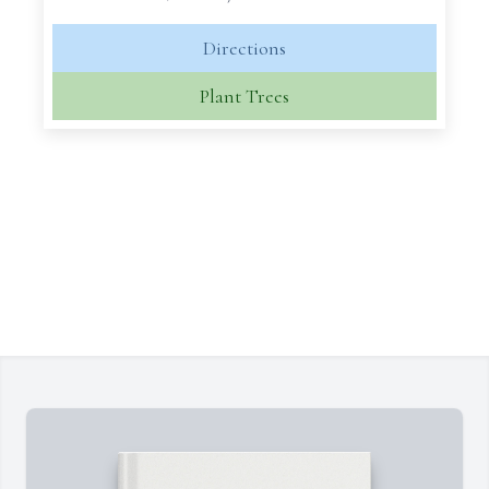
Directions
Plant Trees