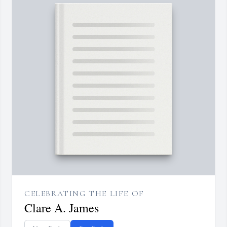
CELEBRATING THE LIFE OF
Clare A. James