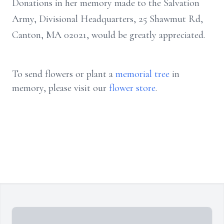
Donations in her memory made to the Salvation
Army, Divisional Headquarters, 25 Shawmut Rd,
Canton, MA 02021, would be greatly appreciated.
To send flowers or plant a
memorial tree
in
memory, please visit our
flower store
.