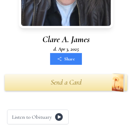
Clare A. James
d. Apr 3, 2025
Share
Send a Card
Listen to Obituary