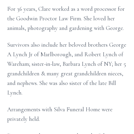
For 36 years, Clare worked as a word processor for
the Goodwin Proctor Law Firm. She loved her
animals, photography and gardening with George.
Survivors also include her beloved brothers George
A Lynch Jr of Marlborough, and Robert Lynch of
Wareham; sister-in-law, Barbara Lynch of NY; her 5
grandchildren & many great grandchildren nieces,
and nephews. She was also sister of the late Bill
Lynch.
Arrangements with Silva Funeral Home were
privately held.