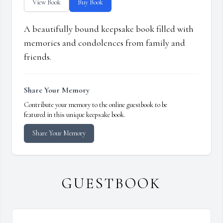
View Book
Buy Book
A beautifully bound keepsake book filled with
memories and condolences from family and
friends.
Share Your Memory
Contribute your memory to the online guestbook to be
featured in this unique keepsake book.
Share Your Memory
GUESTBOOK