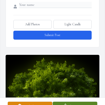
Add Photos
Light Candle
Submit Post