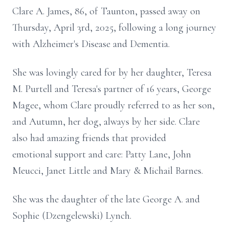
Clare A. James, 86, of Taunton, passed away on
Thursday, April 3rd, 2025, following a long journey
with Alzheimer's Disease and Dementia.
She was lovingly cared for by her daughter, Teresa
M. Purtell and Teresa's partner of 16 years, George
Magee, whom Clare proudly referred to as her son,
and Autumn, her dog, always by her side. Clare
also had amazing friends that provided
emotional support and care: Patty Lane, John
Meucci, Janet Little and Mary & Michail Barnes.
She was the daughter of the late George A. and
Sophie (Dzengelewski) Lynch.