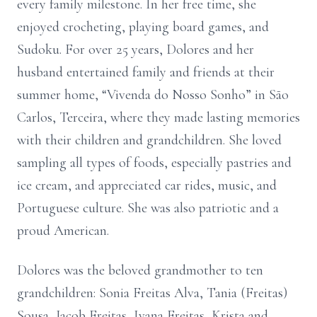
every family milestone. In her free time, she
enjoyed crocheting, playing board games, and
Sudoku. For over 25 years, Dolores and her
husband entertained family and friends at their
summer home, “Vivenda do Nosso Sonho” in São
Carlos, Terceira, where they made lasting memories
with their children and grandchildren. She loved
sampling all types of foods, especially pastries and
ice cream, and appreciated car rides, music, and
Portuguese culture. She was also patriotic and a
proud American.
Dolores was the beloved grandmother to ten
grandchildren: Sonia Freitas Alva, Tania (Freitas)
Sousa, Jacob Freitas, Ivana Freitas, Krista and