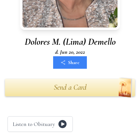
Dolores M. (Lima) Demello
d. Jun 20, 2022
Share
Send a Card
Listen to Obituary