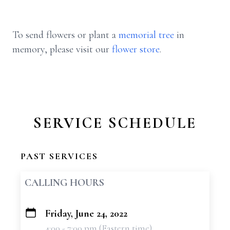
To send flowers or plant a
memorial tree
in
memory, please visit our
flower store
.
SERVICE SCHEDULE
PAST SERVICES
CALLING HOURS
Friday, June 24, 2022
+
4:00 - 7:00 pm (Eastern time)