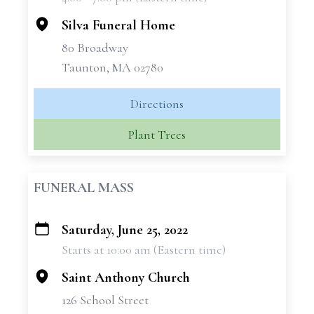
−
Silva Funeral Home
80 Broadway
Taunton, MA 02780
Directions
Plant Trees
FUNERAL MASS
Saturday, June 25, 2022
+
Starts at 10:00 am (Eastern time)
−
Saint Anthony Church
126 School Street