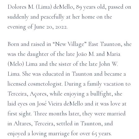
Dolores M. (Lima) deMello, 89 years old, passed on
suddenly and peacefully at her home on the
evening of June 20, 2022.
Born and raised in “New Village” East Taunton, she
was the daughter of the late João M. and Maria
(Melo) Lima and the sister of the late John W.
Lima. She was educated in Taunton and became a
licensed cosmetologist. During a family vacation to
Terceira, Açores, while enjoying a bullfight, she
laid eyes on José Vieira deMello and it was love at
first sight. Three months later, they were married
in Altares, Terceira, settled in Taunton, and
enjoyed a loving marriage for over 65 years.