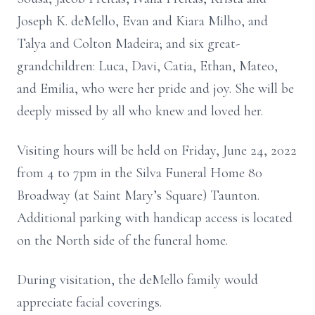
Joseph K. deMello, Evan and Kiara Milho, and
Talya and Colton Madeira; and six great-
grandchildren: Luca, Davi, Catia, Ethan, Mateo,
and Emilia, who were her pride and joy. She will be
deeply missed by all who knew and loved her.
Visiting hours will be held on Friday, June 24, 2022
from 4 to 7pm in the Silva Funeral Home 80
Broadway (at Saint Mary’s Square) Taunton.
Additional parking with handicap access is located
on the North side of the funeral home.
During visitation, the deMello family would
appreciate facial coverings.