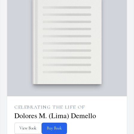
CELEBRATING THE LIFE OF
Dolores M. (Lima) Demello
View Book
Buy Book