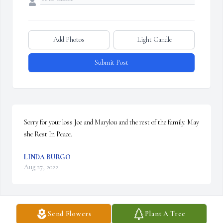
Add Photos
Light Candle
Submit Post
Sorry for your loss Joe and Marylou and the rest of the family. May 
she Rest In Peace.
LINDA BURGO
Aug 27, 2022
Send Flowers
Plant A Tree
So sorry to hear than Dolores has died. She was a very nice lady 