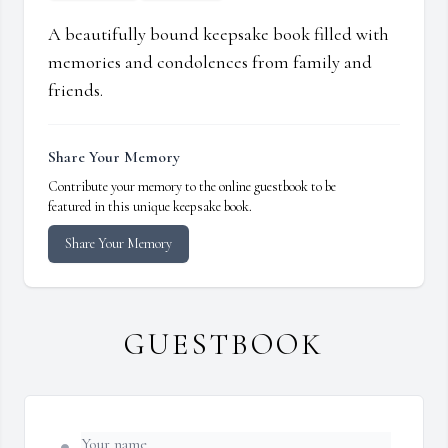
A beautifully bound keepsake book filled with
memories and condolences from family and
friends.
Share Your Memory
Contribute your memory to the online guestbook to be
featured in this unique keepsake book.
Share Your Memory
GUESTBOOK