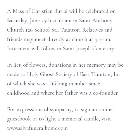
A Mass of Christian Burial will be celebrated on
Saturday, June 25th at 10 am in Saint Anthony
Church 126 School St., Taunton. Relatives and
friends may meet directly at church at 9:45am.
Interment will follow in Saint Joseph Cemetery.
In lieu of flowers, donations in her memory may be
made to Holy Ghost Society of East Taunton, Inc.
of which she was a lifelong member since
childhood and where her father was a co-founder.
For expressions of sympathy, to sign an online
guestbook or to light a memorial candle, visit
www.silvafuneralhome.com