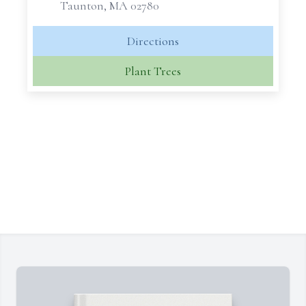
Taunton, MA 02780
Directions
Plant Trees