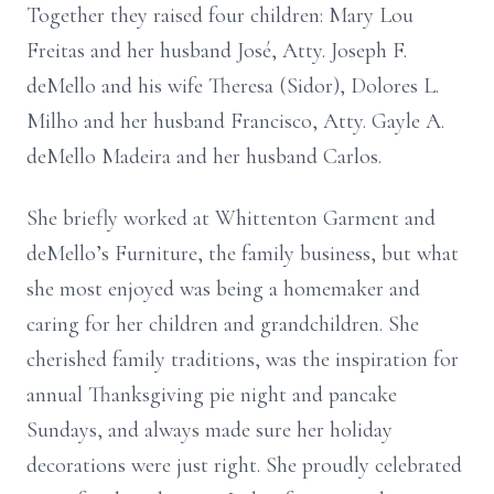
Together they raised four children: Mary Lou
Freitas and her husband José, Atty. Joseph F.
deMello and his wife Theresa (Sidor), Dolores L.
Milho and her husband Francisco, Atty. Gayle A.
deMello Madeira and her husband Carlos.
She briefly worked at Whittenton Garment and
deMello’s Furniture, the family business, but what
she most enjoyed was being a homemaker and
caring for her children and grandchildren. She
cherished family traditions, was the inspiration for
annual Thanksgiving pie night and pancake
Sundays, and always made sure her holiday
decorations were just right. She proudly celebrated