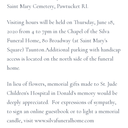
Saint Mary Cemetery, Pawtucket RI.
Visiting hours will be held on Thursday, June 18,
2020 from 4 to 7pm in the Chapel of the Silva
Funeral Home, 80 Broadway (at Saint Mary's
Square) Taunton.Additional parking with handicap
access is located on the north side of the funeral
home.
In lieu of flowers, memorial gifts made to St. Jude
Children's Hospital in Donald's memory would be
deeply appreciated. For expressions of sympathy,
to sign an online guestbook or to light a memorial
candle, visit www.silvafuneralhome.com