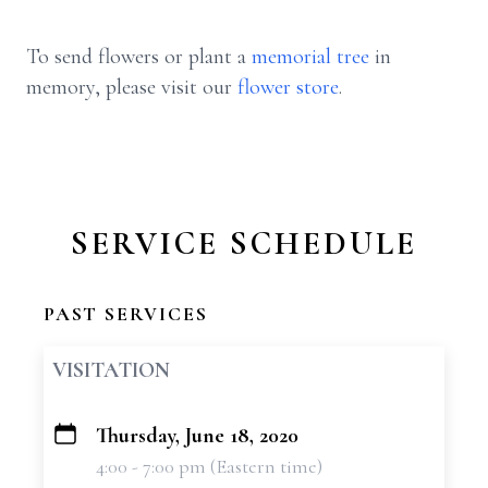
To send flowers or plant a
memorial tree
in
memory, please visit our
flower store
.
SERVICE SCHEDULE
PAST SERVICES
VISITATION
Thursday, June 18, 2020
+
4:00 - 7:00 pm (Eastern time)
−