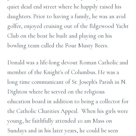
quiet dead end street where he happily raised his
daughters. Prior to having a family, he was an avid
golfer, enjoyed cruising out of the Edgewood Yacht
Club on the boat he built and playing on his
bowling team called the Four Musty Beers.
Donald was a life-long devout Roman Catholic and
member of the Knight's of Columbus. He was a
long time communicant of St. Joseph's Parish in N.
Dighton where he served on the religious
education board in addition to being a collector for
the Catholic Charities Appeal. When his girls were
young, he faithfully attended 10 am Mass on
Sundays and in his later years, he could be seen