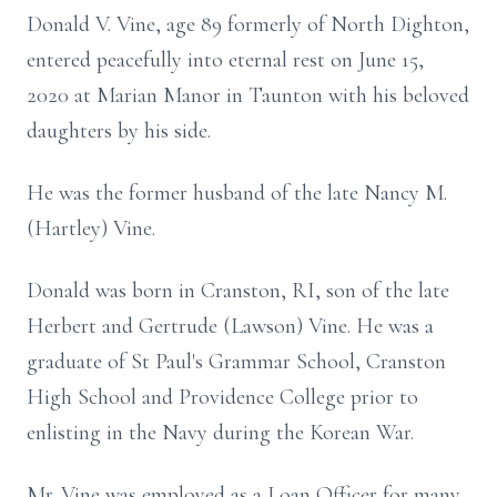
Donald V. Vine, age 89 formerly of North Dighton,
entered peacefully into eternal rest on June 15,
2020 at Marian Manor in Taunton with his beloved
daughters by his side.
He was the former husband of the late Nancy M.
(Hartley) Vine.
Donald was born in Cranston, RI, son of the late
Herbert and Gertrude (Lawson) Vine. He was a
graduate of St Paul's Grammar School, Cranston
High School and Providence College prior to
enlisting in the Navy during the Korean War.
Mr. Vine was employed as a Loan Officer for many