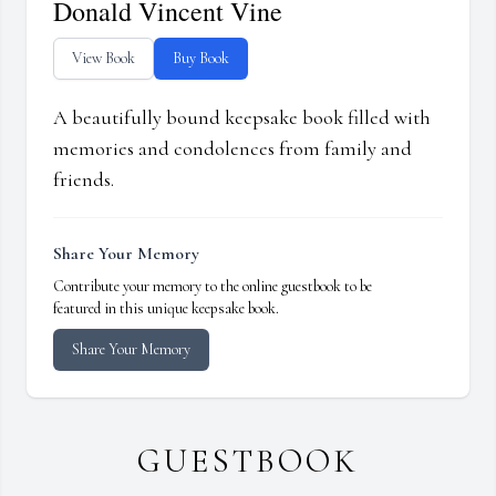
Donald Vincent Vine
View Book
Buy Book
A beautifully bound keepsake book filled with
memories and condolences from family and
friends.
Share Your Memory
Contribute your memory to the online guestbook to be
featured in this unique keepsake book.
Share Your Memory
GUESTBOOK