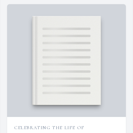
CELEBRATING THE LIFE OF