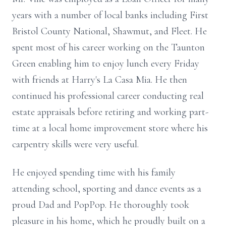
years with a number of local banks including First
Bristol County National, Shawmut, and Fleet. He
spent most of his career working on the Taunton
Green enabling him to enjoy lunch every Friday
with friends at Harry's La Casa Mia. He then
continued his professional career conducting real
estate appraisals before retiring and working part-
time at a local home improvement store where his
carpentry skills were very useful.
He enjoyed spending time with his family
attending school, sporting and dance events as a
proud Dad and PopPop. He thoroughly took
pleasure in his home, which he proudly built on a