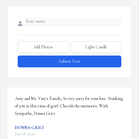
Add Photos
Light Candle
Submit Post
Amy and Mr. Vine's Family, So very sorry for your loss. Thinking 
of you at this time of grief. Cherish the memories. With 
Sympathy, Donna Grici
DONNA GRICI
Jun 18, 2020