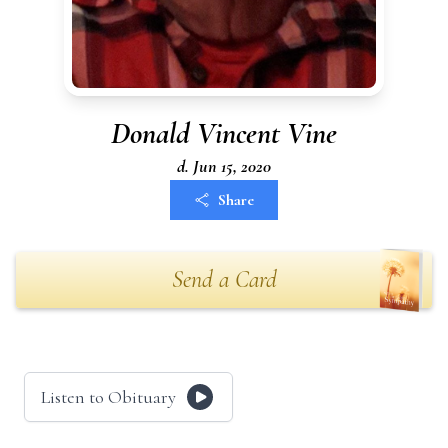
Donald Vincent Vine
d. Jun 15, 2020
Share
Send a Card
Listen to Obituary