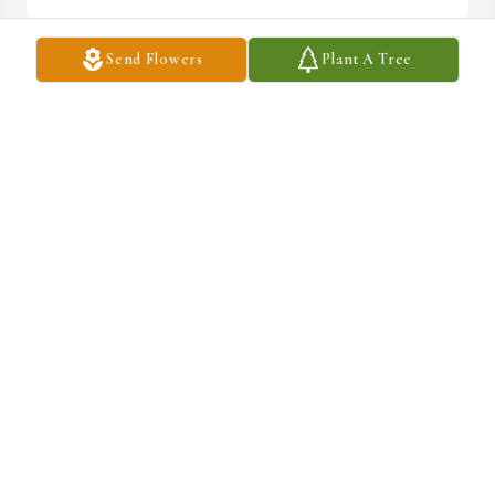
Send Flowers
Plant A Tree
Thank you Michelle for sharing such precious memories with 
us.Â  Thanks also for visiting Dad and keeping him in your 
prayers.Â  He loved children very much and considered them a gift 
from God so I'm not surprised by how he treated your kids 
â¤ï¸~Sue
SUE
Jun 17, 2020
Thanks very much Robbin~Sue
SUE
Jun 17, 2020