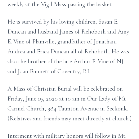
weekly at the Vigil Mass passing the basket.
He is survived by his loving children; Susan E.
Duncan and husband James of Rehoboth and Amy
E. Vine of Plainville, grandfather of Jonathan,
Andrea and Erica Duncan all of Rehoboth. He was
also the brother of the late Arthur F. Vine of NJ
and Joan Emmett of Coventry, RI.
A Mass of Christian Burial will be celebrated on
Friday, June 19, 2020 at 10 am in Our Lady of Mt
Carmel Church, 984 Taunton Avenue in Seekonk.
(Relatives and friends may meet directly at church.)
Interment with military honors will follow in Mt.