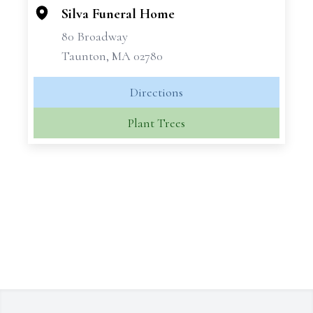
Silva Funeral Home
80 Broadway
Taunton, MA 02780
Directions
Plant Trees