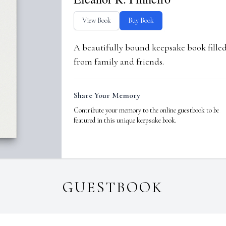
View Book
Buy Book
A beautifully bound keepsake book fill
from family and friends.
Share Your Memory
Contribute your memory to the online guestbook to be
featured in this unique keepsake book.
GUESTBOOK