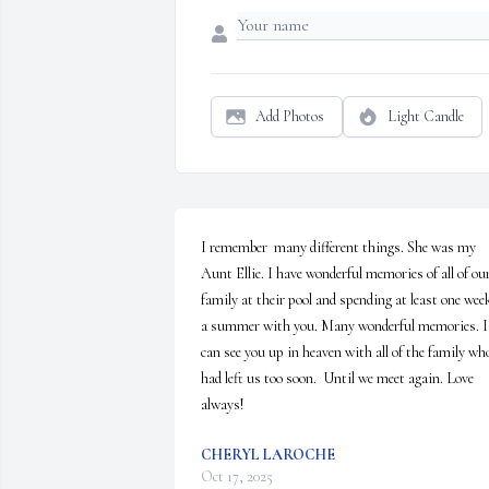
Add Photos
Light Candle
I remember  many different things. She was my 
Aunt Ellie. I have wonderful memories of all of our
family at their pool and spending at least one week
a summer with you. Many wonderful memories. I 
can see you up in heaven with all of the family who
had left us too soon.  Until we meet again. Love 
always!
CHERYL LAROCHE
Oct 17, 2025