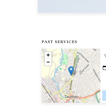
PAST SERVICES
+
−