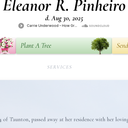
Eleanor R. Pinheiro
d. Aug 30, 2025
Plant A Tree
Send
SERVICES
4 of Taunton, passed away at her residence with her loving