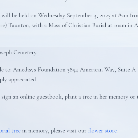
ion will be held on Wednesday September 3, 2025 at 8am f
re) Taunton, with a Mass of Christian Burial at 10am in 
Joseph Cemetery.
made to: Amedisys Foundation 3854 American Way, Suite A
ly appreciated.
 sign an online guestbook, plant a tree in her memory or t
rial tree
in memory, please visit our
flower store
.