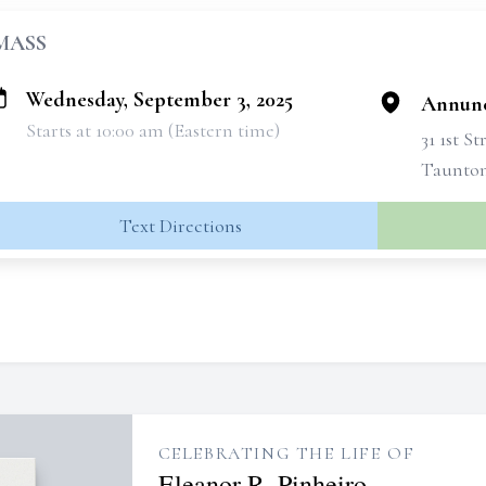
MASS
Wednesday, September 3, 2025
Annunc
Starts at 10:00 am (Eastern time)
31 1st St
Taunton
Text Directions
CELEBRATING THE LIFE OF
Eleanor R. Pinheiro