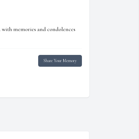
ed with memories and condolences
Share Your Memory