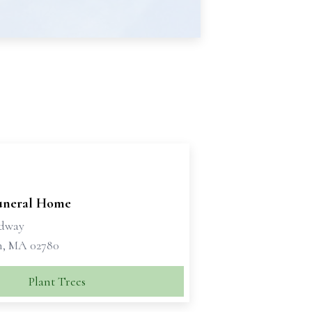
Funeral Home
adway
, MA 02780
Plant Trees