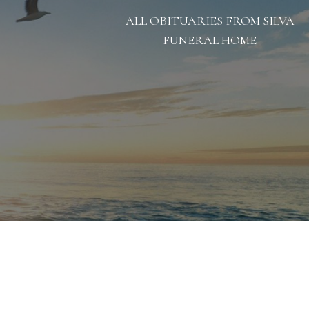
ALL OBITUARIES FROM SILVA
FUNERAL HOME