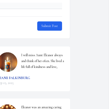
Submit Post
I will miss Aunt Eleanor always 
and think of her often. She lived a 
life full of kindness and love,
IANE FALKINBURG
ep 03, 2025
Eleanor was an amazing caring 