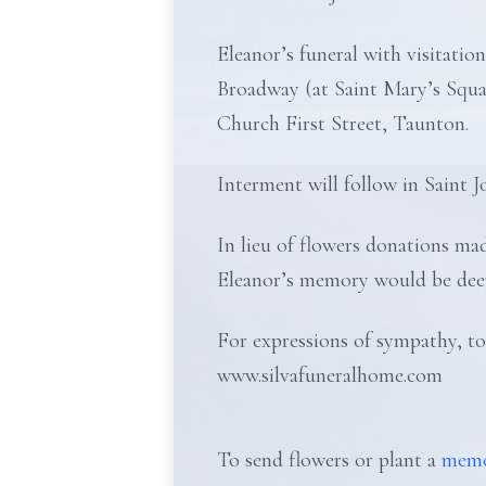
Eleanor’s funeral with visitat
Broadway (at Saint Mary’s Squa
Church First Street, Taunton.
Interment will follow in Saint 
In lieu of flowers donations 
Eleanor’s memory would be deep
For expressions of sympathy, to
www.silvafuneralhome.com
To send flowers or plant a
memo