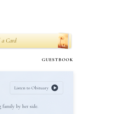
 a Card
GUESTBOOK
Listen to Obituary
 family by her side.