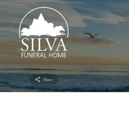
Share