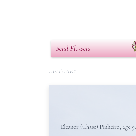
Send Flowers
OBITUARY
Eleanor (Chase) Pinheiro, age 9