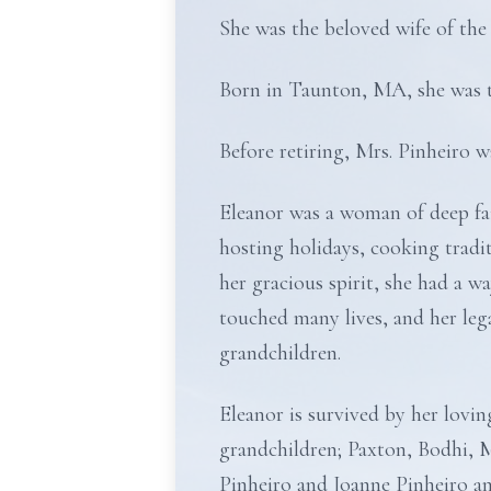
She was the beloved wife of the
Born in Taunton, MA, she was t
Before retiring, Mrs. Pinheiro 
Eleanor was a woman of deep fai
hosting holidays, cooking trad
her gracious spirit, she had a w
touched many lives, and her legac
grandchildren.
Eleanor is survived by her lovi
grandchildren; Paxton, Bodhi, 
Pinheiro and Joanne Pinheiro and