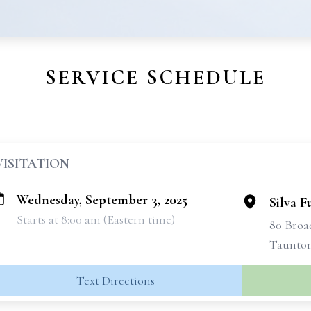
SERVICE SCHEDULE
VISITATION
Wednesday, September 3, 2025
Silva 
Starts at 8:00 am (Eastern time)
80 Bro
Taunton
Text Directions