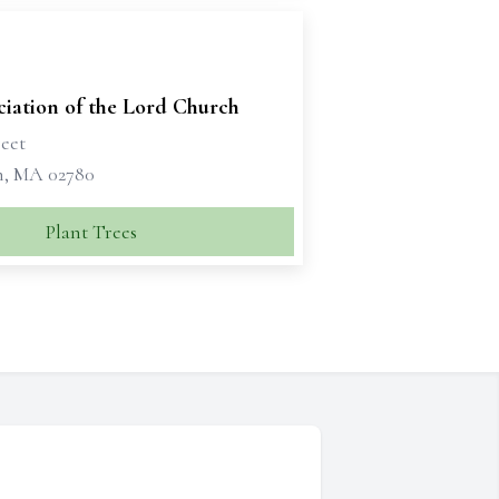
iation of the Lord Church
reet
, MA 02780
Plant Trees