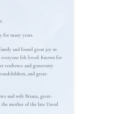
e.
y for many years.
family and found great joy in
 everyone felt loved. Known for
er resilience and generosity
 grandchildren, and great-
iro and wife Briana, great-
 the mother of the late David