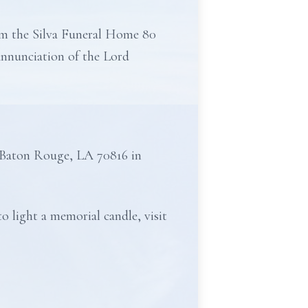
rom the Silva Funeral Home 80
Annunciation of the Lord
 Baton Rouge, LA 70816 in
o light a memorial candle, visit