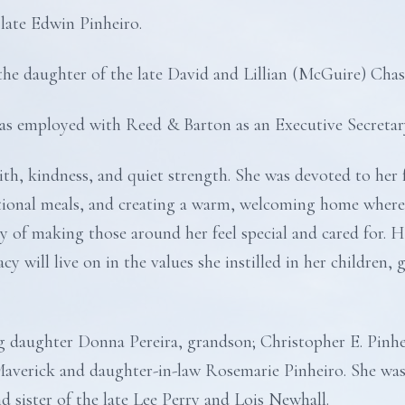
 late Edwin Pinheiro.
he daughter of the late David and Lillian (McGuire) Chas
was employed with Reed & Barton as an Executive Secretar
th, kindness, and quiet strength. She was devoted to her 
itional meals, and creating a warm, welcoming home where
ay of making those around her feel special and cared for. H
y will live on in the values she instilled in her children,
ng daughter Donna Pereira, grandson; Christopher E. Pinhe
Maverick and daughter-in-law Rosemarie Pinheiro. She was
 sister of the late Lee Perry and Lois Newhall.