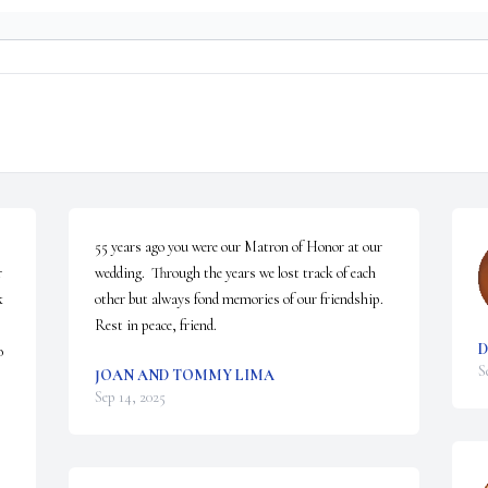
55 years ago you were our Matron of Honor at our 
 
wedding.  Through the years we lost track of each 
 
other but always fond memories of our friendship.  
Rest in peace, friend.
D
 
S
JOAN AND TOMMY LIMA
Sep 14, 2025