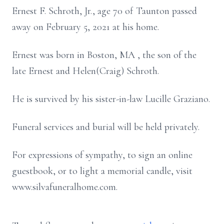
Ernest F. Schroth, Jr., age 70 of Taunton passed
away on February 5, 2021 at his home.
Ernest was born in Boston, MA , the son of the
late Ernest and Helen(Craig) Schroth.
He is survived by his sister-in-law Lucille Graziano.
Funeral services and burial will be held privately.
For expressions of sympathy, to sign an online
guestbook, or to light a memorial candle, visit
www.silvafuneralhome.com.