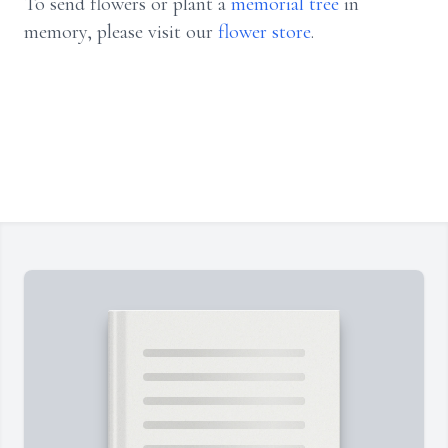
To send flowers or plant a
memorial tree
in
memory, please visit our
flower store
.