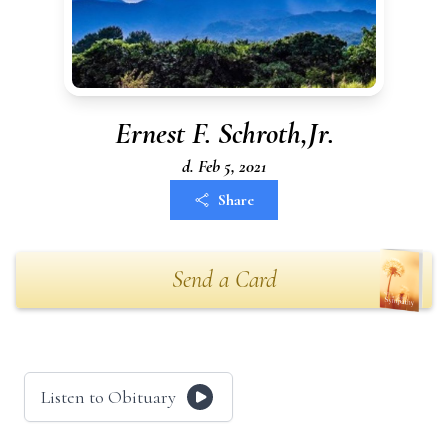
Ernest F. Schroth,Jr.
d. Feb 5, 2021
Share
Send a Card
Listen to Obituary