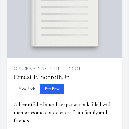
CELEBRATING THE LIFE OF
Ernest F. Schroth,Jr.
View Book
Buy Book
A beautifully bound keepsake book filled with
memories and condolences from family and
friends.