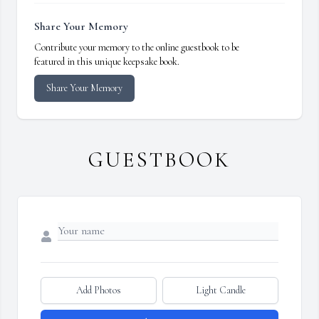
Share Your Memory
Contribute your memory to the online guestbook to be
featured in this unique keepsake book.
Share Your Memory
GUESTBOOK
Add Photos
Light Candle