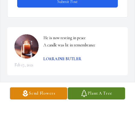
Submit Post
He is now resting in peace

A candle was lit in remembrance
LORRAINE BUTLER
Feb 17, 2021
Send Flowers
Plant A Tree