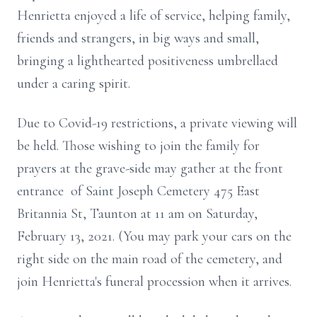
Henrietta enjoyed a life of service, helping family,
friends and strangers, in big ways and small,
bringing a lighthearted positiveness umbrellaed
under a caring spirit.
Due to Covid-19 restrictions, a private viewing will
be held. Those wishing to join the family for
prayers at the grave-side may gather at the front
entrance of Saint Joseph Cemetery 475 East
Britannia St, Taunton at 11 am on Saturday,
February 13, 2021. (You may park your cars on the
right side on the main road of the cemetery, and
join Henrietta's funeral procession when it arrives.