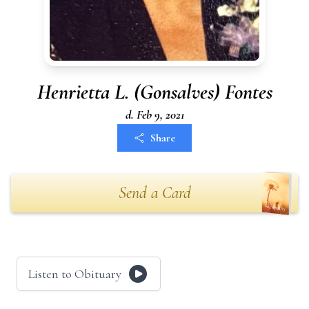
Henrietta L. (Gonsalves) Fontes
d. Feb 9, 2021
Share
Send a Card
Listen to Obituary