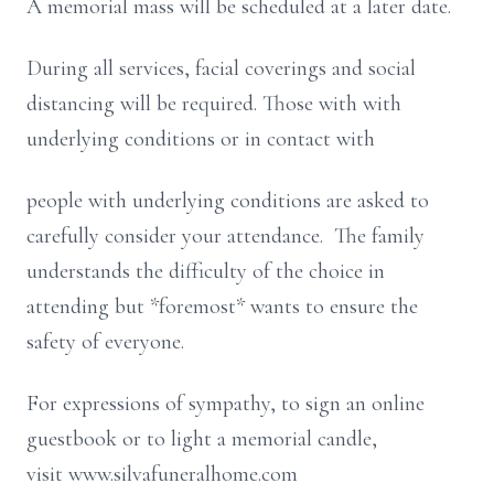
A memorial mass will be scheduled at a later date.
During all services, facial coverings and social
distancing will be required. Those with with
underlying conditions or in contact with
people with underlying conditions are asked to
carefully consider your attendance. The family
understands the difficulty of the choice in
attending but *foremost* wants to ensure the
safety of everyone.
For expressions of sympathy, to sign an online
guestbook or to light a memorial candle,
visit www.silvafuneralhome.com