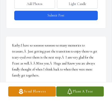
Add Photos
Light Candle
Submit Post
Kathy:I have so soooooo soooooo so many memories to 
treasure.Â  Just getting past the transition to enjoy them vs get 
teary-eyed over them is the next step.Â  I am very glad for the 
Feast as well.Â Â Miss you.Â  Hugs and Know you are always 
fondly thought of when I think back to when there were more 
family get togethers.
JODI FONTES
Send Flowers
Plant A Tree
Feb 25, 2021