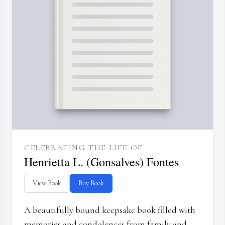
CELEBRATING THE LIFE OF
Henrietta L. (Gonsalves) Fontes
View Book
Buy Book
A beautifully bound keepsake book filled with
memories and condolences from family and