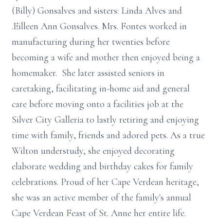
(Billy) Gonsalves and sisters: Linda Alves and
.Eilleen Ann Gonsalves. Mrs. Fontes worked in
manufacturing during her twenties before
becoming a wife and mother then enjoyed being a
homemaker. She later assisted seniors in
caretaking, facilitating in-home aid and general
care before moving onto a facilities job at the
Silver City Galleria to lastly retiring and enjoying
time with family, friends and adored pets. As a true
Wilton understudy, she enjoyed decorating
elaborate wedding and birthday cakes for family
celebrations. Proud of her Cape Verdean heritage,
she was an active member of the family's annual
Cape Verdean Feast of St. Anne her entire life.