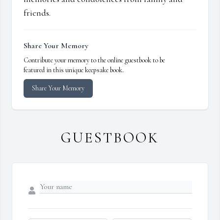
friends.
Share Your Memory
Contribute your memory to the online guestbook to be
featured in this unique keepsake book.
Share Your Memory
GUESTBOOK