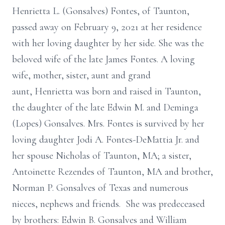
Henrietta L. (Gonsalves) Fontes, of Taunton,
passed away on February 9, 2021 at her residence
with her loving daughter by her side. She was the
beloved wife of the late James Fontes. A loving
wife, mother, sister, aunt and grand
aunt, Henrietta was born and raised in Taunton,
the daughter of the late Edwin M. and Deminga
(Lopes) Gonsalves. Mrs. Fontes is survived by her
loving daughter Jodi A. Fontes-DeMattia Jr. and
her spouse Nicholas of Taunton, MA; a sister,
Antoinette Rezendes of Taunton, MA and brother,
Norman P. Gonsalves of Texas and numerous
nieces, nephews and friends. She was predeceased
by brothers: Edwin B. Gonsalves and William