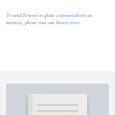
To send flowers or plant a
memorial tree
in
memory, please visit our
flower store
.