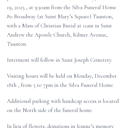
19, 2023 , at 9:30am from the Silva Funeral Home
80 Broadway (at Saint Mary’s Square) Taunton,
with a Mass of Christian Burial at 11am in Saint
Andrew the Apostle Church, Kilmer Avenue,
Taunton.
Interment will follow in Saint Joseph Cemetery.
Visiting hours will be held on Monday, December
18th , from 5 to 7pm in the Silva Funeral Home.
Additional parking with handicap access is located
on the North side of the funeral home.
In lieu of flowers, donations in Jeanne’s memory