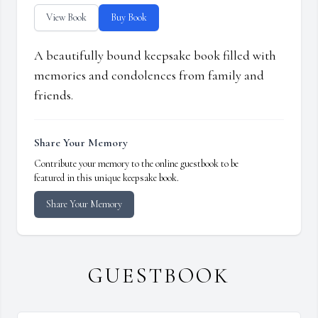
View Book
Buy Book
A beautifully bound keepsake book filled with
memories and condolences from family and
friends.
Share Your Memory
Contribute your memory to the online guestbook to be
featured in this unique keepsake book.
Share Your Memory
GUESTBOOK