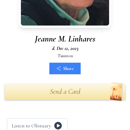
Jeanne M. Linhares
d. Dec 12, 2023
Taunton
Share
Send a Card
Listen to Obituary