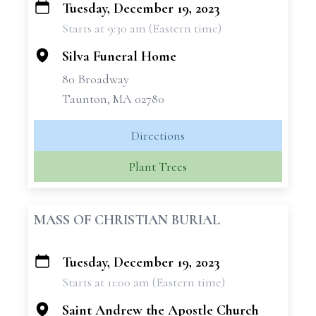
Tuesday, December 19, 2023
+
Starts at 9:30 am (Eastern time)
−
Silva Funeral Home
80 Broadway
Taunton, MA 02780
Directions
Plant Trees
MASS OF CHRISTIAN BURIAL
Tuesday, December 19, 2023
+
Starts at 11:00 am (Eastern time)
−
Saint Andrew the Apostle Church