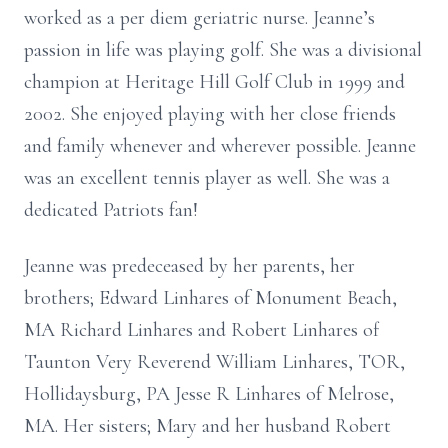
worked as a per diem geriatric nurse.
Jeanne’s
passion in life was playing golf. She was a divisional
champion at Heritage Hill Golf
Club in 1999 and
2002. She enjoyed playing with her close friends
and family whenever and
wherever possible. Jeanne
was an excellent tennis player as well. She was a
dedicated Patriots fan!
Jeanne was predeceased by her parents, her
brothers; Edward Linhares of Monument Beach,
MA
Richard Linhares and Robert Linhares of
Taunton Very Reverend William Linhares, TOR,
Hollidaysburg, PA
Jesse R Linhares of Melrose,
MA. Her sisters; Mary and her husband Robert