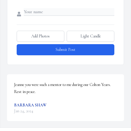
Add Photos
Light Candle
Submit Post
Jeanne you were such a mentor to me during our Colton Years. 
Rest in peace.
BARBARA SHAW
Jan 24, 2024