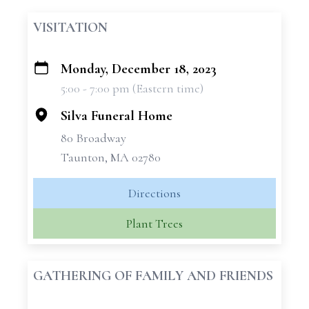
VISITATION
Monday, December 18, 2023
+
5:00 - 7:00 pm (Eastern time)
−
Silva Funeral Home
80 Broadway
Taunton, MA 02780
Directions
Plant Trees
GATHERING OF FAMILY AND FRIENDS