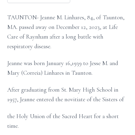
TAUNTON- Jeanne M. Linhares, 84, of Taunton,
MA. passed away on December 12, 2023, at Life
Care of
Raynham after a long battle with
respiratory disease.
Jeanne was born January 16,1939 to Jesse M. and
Mary (Correia) Linhares in Taunton.
After graduating from St. Mary High School in
1957, Jeanne entered the novitiate of the Sisters of
the Holy Union of the Sacred Heart for a short
time.