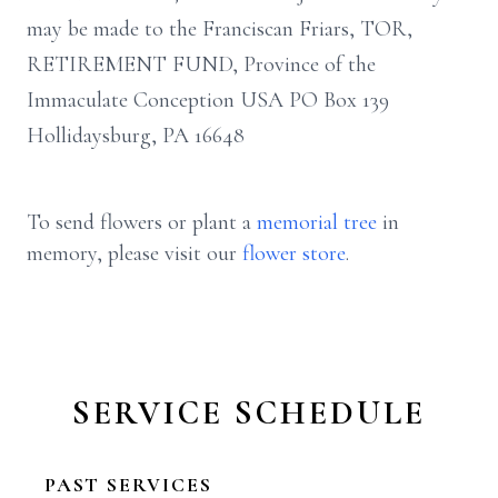
may be made to the Franciscan Friars, TOR,
RETIREMENT FUND, Province of the
Immaculate Conception USA PO Box 139
Hollidaysburg, PA 16648
To send flowers or plant a
memorial tree
in
memory, please visit our
flower store
.
SERVICE SCHEDULE
PAST SERVICES