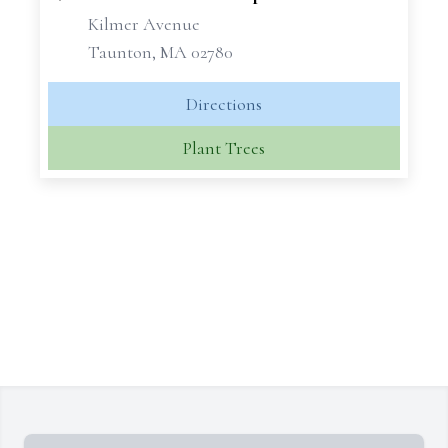
Kilmer Avenue
Taunton, MA 02780
Directions
Plant Trees