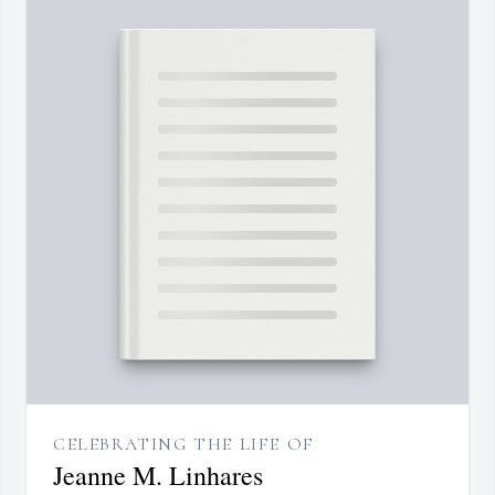
CELEBRATING THE LIFE OF
Jeanne M. Linhares