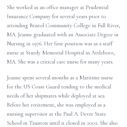
She worked as an office manager at Prudential
Insurance Company for several years prior to
attending Bristol Community College in Fall River,
MA. Jeanne graduated with an Associate Degree in
Nursing in 1976.
Her first position was as a staff
nurse at Sturdy Memorial Hospital in Attleboro,
MA. She was a
critical care nurse for many years.
Jeanne spent several months as a Maritime nurse
for the US Coast Guard tending to the
medical
needs of her shipmates while deployed at sea.
Before her retirement, she was employed as a
nursing supervisor at the Paul A. Dever State
School in Taunton until it closed in
2002. She also