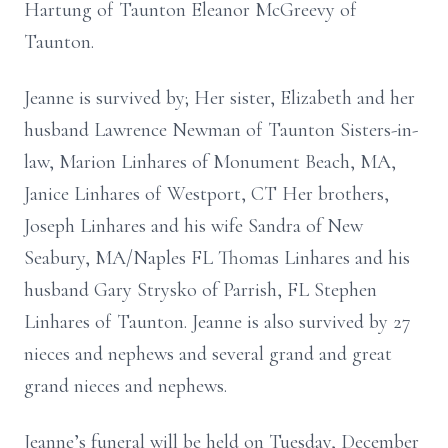
Hartung of Taunton
Eleanor McGreevy of
Taunton.
Jeanne is survived by; Her sister, Elizabeth and her
husband Lawrence Newman of Taunton Sisters-in-
law, Marion Linhares of Monument Beach, MA,
Janice Linhares of Westport, CT Her brothers,
Joseph Linhares and his wife Sandra of New
Seabury, MA/Naples FL Thomas Linhares and his
husband Gary Strysko of Parrish, FL Stephen
Linhares of Taunton. Jeanne is also survived by 27
nieces and nephews and several grand and great
grand nieces and nephews.
Jeanne’s funeral will be held on Tuesday, December