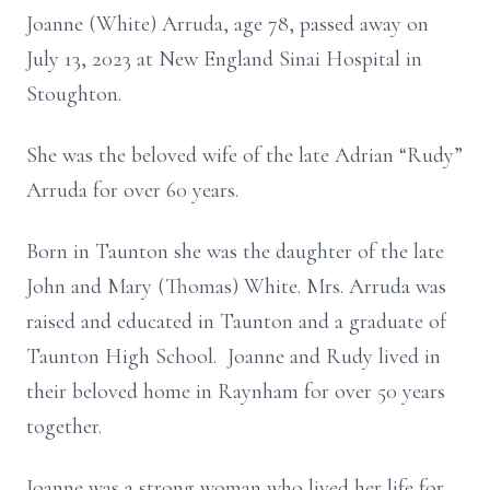
Joanne (White) Arruda, age 78, passed away on
July 13, 2023 at New England Sinai Hospital in
Stoughton.
She was the beloved wife of the late Adrian “Rudy”
Arruda for over 60 years.
Born in Taunton she was the daughter of the late
John and Mary (Thomas) White. Mrs. Arruda was
raised and educated in Taunton and a graduate of
Taunton High School. Joanne and Rudy lived in
their beloved home in Raynham for over 50 years
together.
Joanne was a strong woman who lived her life for