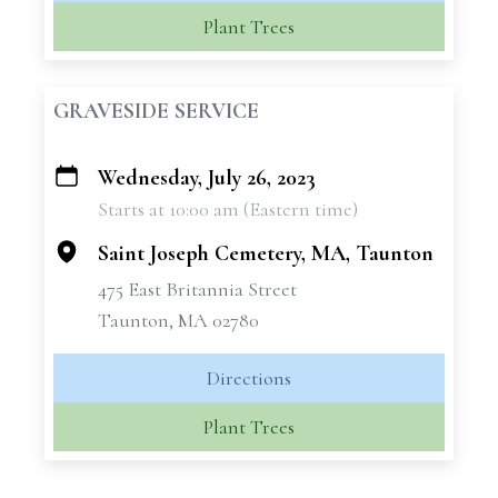
Plant Trees
GRAVESIDE SERVICE
Wednesday, July 26, 2023
+
Starts at 10:00 am (Eastern time)
−
Saint Joseph Cemetery, MA, Taunton
475 East Britannia Street
Taunton, MA 02780
Directions
Plant Trees