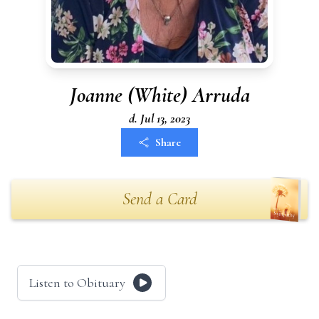
Joanne (White) Arruda
d. Jul 13, 2023
Share
Send a Card
Listen to Obituary