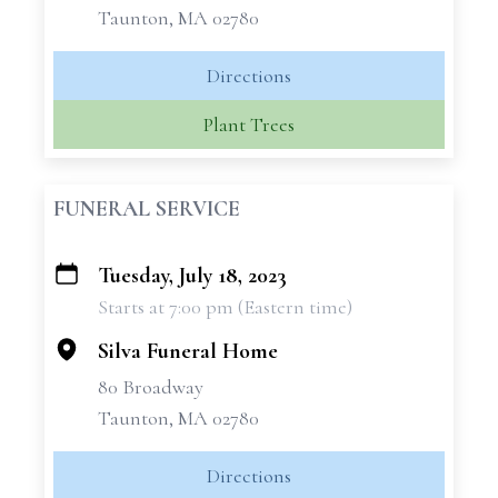
Taunton, MA 02780
Directions
Plant Trees
FUNERAL SERVICE
Tuesday, July 18, 2023
+
Starts at 7:00 pm (Eastern time)
−
Silva Funeral Home
80 Broadway
Taunton, MA 02780
Directions