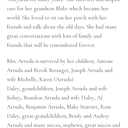
care for her grandson Blake which became her
world. She loved to sit on her porch with her
friends and talk about the old days. She had many
great conversations with lots of family and
friends that will be remembered forever.
Mrs. Arruda is survived by her children; Antone
Arruda and Brook Beranger, Joseph Arruda and
wife Michelle, Karen (Arruda)
Daley, grandchildren; Joseph Arruda and wife
Kelsey, Brandon Arruda and wife Haley, AJ
Arruda, Benjamin Arruda, Blake Starratt, Ross
Daley, great-grandchildren; Brinly and Audrey
Arruda and many nieces, nephews, great nieces and