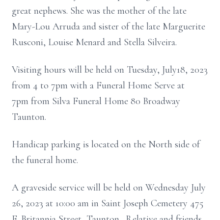
great nephews. She was the mother of the late
Mary-Lou Arruda and sister of the late Marguerite
Rusconi, Louise Menard and Stella Silveira.
Visiting hours will be held on Tuesday, July18, 2023
from 4 to 7pm with a Funeral Home Serve at
7pm from Silva Funeral Home 80 Broadway
Taunton.
Handicap parking is located on the North side of
the funeral home.
A graveside service will be held on Wednesday July
26, 2023 at 10:00 am in Saint Joseph Cemetery 475
E. Britannia Street, Taunton. Relative and friends