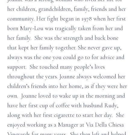
her children, grandchildren, family, friends and her
community. Her fight began in 1978 when her first
born Mary-Lou was tragically taken from her and
her family. She was the strength and back bone
that kept her family together. She never gave up,
always was the one you could go to for advice and
support. She touched many people’s lives
throughout the years. Joanne always welcomed her
children’s friends into her home, as if they were her
own. Joanne loved to wake up in the morning and
have her first cup of coffee with husband Rudy,
along with her first cigarette to start her day. She
enjoyed working as a Manager at Via Della Chiesa
Vineyards for many years. She then left and helped