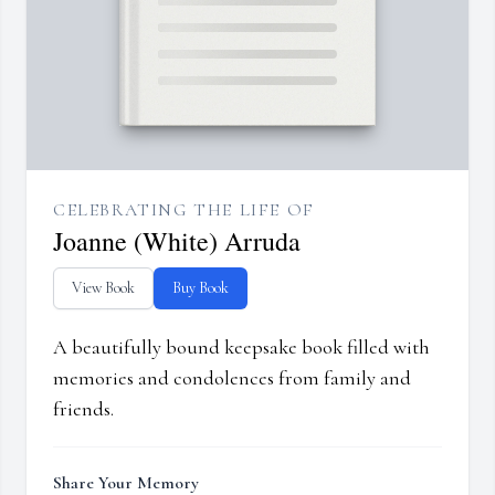
CELEBRATING THE LIFE OF
Joanne (White) Arruda
View Book
Buy Book
A beautifully bound keepsake book filled with
memories and condolences from family and
friends.
Share Your Memory