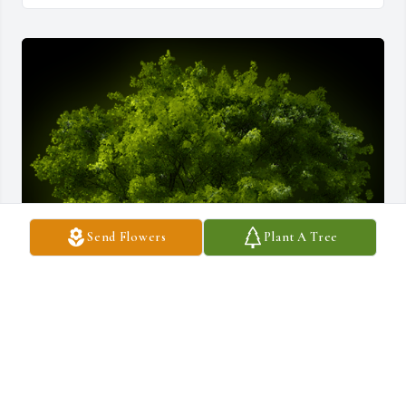
Send Flowers
Plant A Tree
A Memorial tree was ordered in memory of Joanne Arruda by Eric 
Ellis .  My thoughts and prayers are with you and your family 
during this difficult time.Eric Ellis