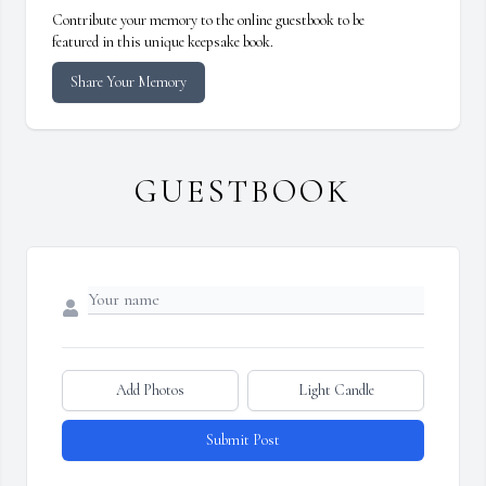
Contribute your memory to the online guestbook to be
featured in this unique keepsake book.
Share Your Memory
GUESTBOOK
Add Photos
Light Candle
Submit Post