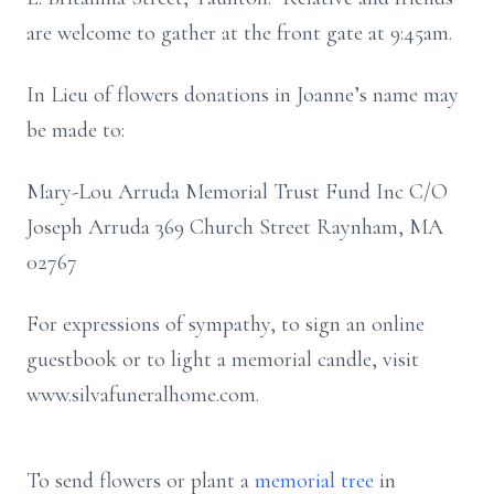
are welcome to gather at the front gate at 9:45am.
In Lieu of flowers donations in Joanne’s name may
be made to:
Mary-Lou Arruda Memorial Trust Fund Inc C/O
Joseph Arruda 369 Church Street Raynham, MA
02767
For expressions of sympathy, to sign an online
guestbook or to light a memorial candle, visit
www.silvafuneralhome.com.
To send flowers or plant a
memorial tree
in