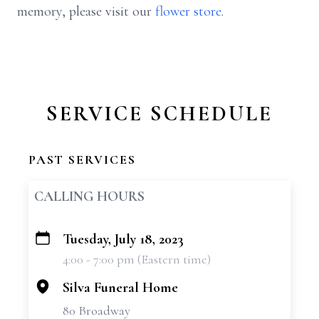
memory, please visit our
flower store
.
SERVICE SCHEDULE
PAST SERVICES
CALLING HOURS
Tuesday, July 18, 2023
+
4:00 - 7:00 pm (Eastern time)
−
Silva Funeral Home
80 Broadway