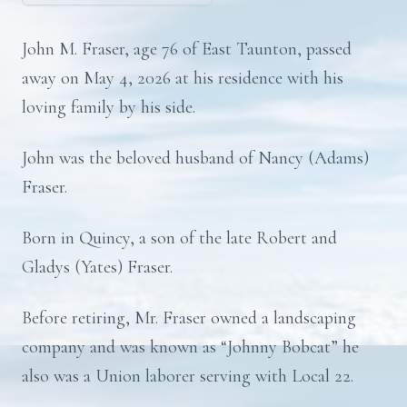
John M. Fraser, age 76 of East Taunton, passed
away on May 4, 2026 at his residence with his
loving family by his side.
John was the beloved husband of Nancy (Adams)
Fraser.
Born in Quincy, a son of the late Robert and
Gladys (Yates) Fraser.
Before retiring, Mr. Fraser owned a landscaping
company and was known as “Johnny Bobcat” he
also was a Union laborer serving with Local 22.