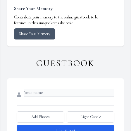
Share Your Memory
Contribute your memory to the online guestbook to be
featured in this unique keepsake book.
Share Your Memory
GUESTBOOK
Add Photos
Light Candle
Submit Post