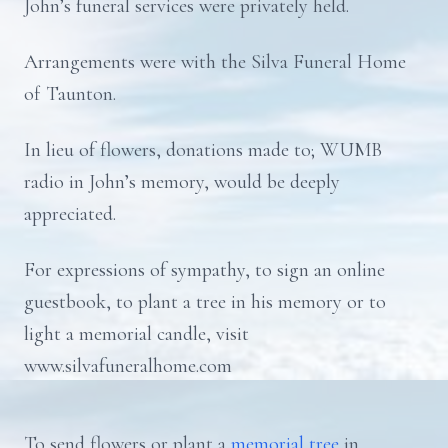
John’s funeral services were privately held.
Arrangements were with the Silva Funeral Home
of Taunton.
In lieu of flowers, donations made to; WUMB
radio in John’s memory, would be deeply
appreciated.
For expressions of sympathy, to sign an online
guestbook, to plant a tree in his memory or to
light a memorial candle, visit
www.silvafuneralhome.com
To send flowers or plant a
memorial tree
in