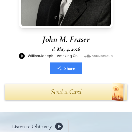
John M. Fraser
d. May 4, 2026
Share
Send a Card
Listen to Obituary