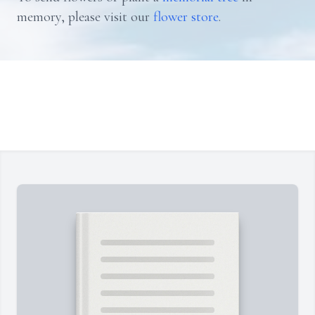
memory, please visit our
flower store
.