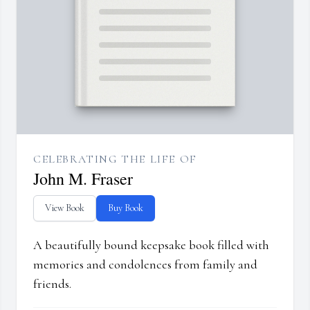
CELEBRATING THE LIFE OF
John M. Fraser
View Book
Buy Book
A beautifully bound keepsake book filled with
memories and condolences from family and
friends.