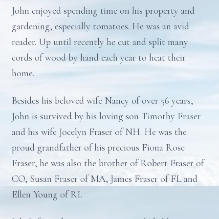
John enjoyed spending time on his property and
gardening, especially tomatoes. He was an avid
reader. Up until recently he cut and split many
cords of wood by hand each year to heat their
home.
Besides his beloved wife Nancy of over 56 years,
John is survived by his loving son Timothy Fraser
and his wife Jocelyn Fraser of NH. He was the
proud grandfather of his precious Fiona Rose
Fraser, he was also the brother of Robert Fraser of
CO, Susan Fraser of MA, James Fraser of FL and
Ellen Young of RI.