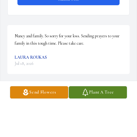
Nancy and family. So sorry for your loss. Sending prayers to your 
family in this tough time. Please take care.
LAURA ROUKAS
Jul 18, 2026
Send Flowers
Plant A Tree
JENN MARINI
May 30, 2026
My thoughts and prayers for you and your family.