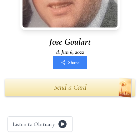
Jose Goulart
d. Jun 6, 2022
Share
Send a Card
Listen to Obituary