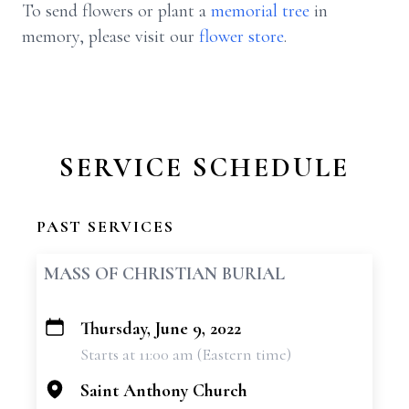
To send flowers or plant a
memorial tree
in
memory, please visit our
flower store
.
SERVICE SCHEDULE
PAST SERVICES
MASS OF CHRISTIAN BURIAL
Thursday, June 9, 2022
+
Starts at 11:00 am (Eastern time)
−
Saint Anthony Church