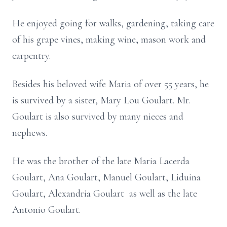
He enjoyed going for walks, gardening, taking care
of his grape vines, making wine, mason work and
carpentry.
Besides his beloved wife Maria of over 55 years, he
is survived by a sister, Mary Lou Goulart. Mr.
Goulart is also survived by many nieces and
nephews.
He was the brother of the late Maria Lacerda
Goulart, Ana Goulart, Manuel Goulart, Liduina
Goulart, Alexandria Goulart as well as the late
Antonio Goulart.