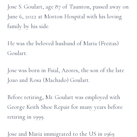
Jose S. Goulart, age 87 of Taunton, passed away on
June 6, 2022 at Morton Hospital with his loving
family by his side.
He was the beloved husband of Maria (Freitas)
Goulart.
Jose was born in Faial, Azores, the son of the late
Joao and Rosa (Machado) Goulart.
Before retiring, Mr. Goulart was employed with
George Keith Shoe Repair for many years before
retiring in 1999.
Jose and Maria immigrated to the US in 1969