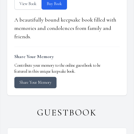
View Book
Buy Book
A beautifully bound keepsake book filled with
memories and condolences from family and
friends.
Share Your Memory
Contribute your memory to the online guestbook to be
featured in this unique keepsake book.
Share Your Memory
GUESTBOOK