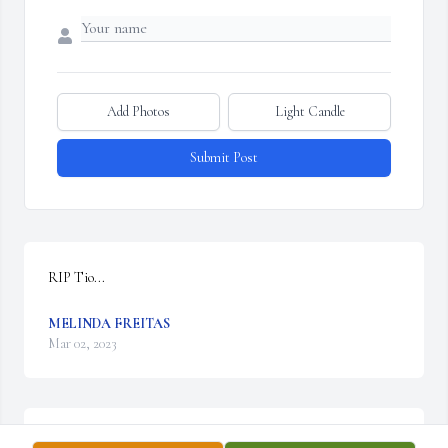
Add Photos
Light Candle
Submit Post
RIP Tio...
MELINDA FREITAS
Mar 02, 2023
Rest in peace Tio Jose.Love the Freitas Family.