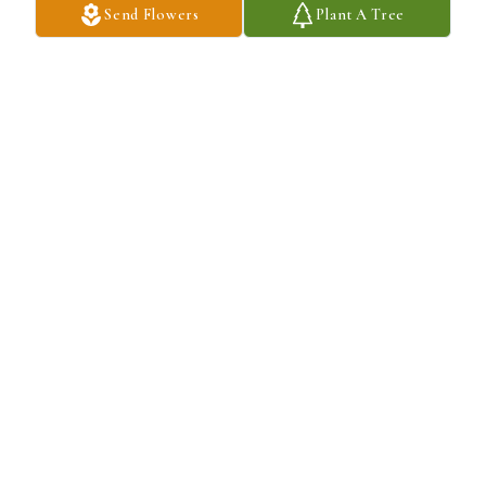
Send Flowers
Plant A Tree
AIDA FREITAS
Jun 15, 2022
Please accept our Sympathies for the loss of you 
husband. From all of us atBiss Lumber 
Company Inc.

A candle was lit in remembrance
NATALIE FONTES
Jun 07, 2022