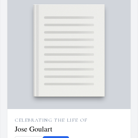
CELEBRATING THE LIFE OF
Jose Goulart