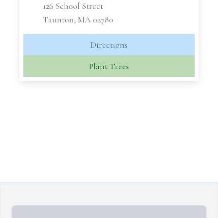
126 School Street
Taunton, MA 02780
Directions
Plant Trees