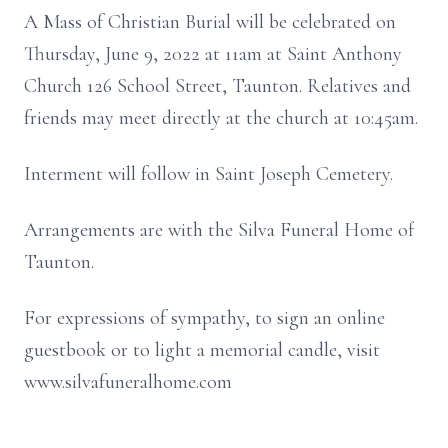
A Mass of Christian Burial will be celebrated on
Thursday, June 9, 2022 at 11am at Saint Anthony
Church 126 School Street, Taunton. Relatives and
friends may meet directly at the church at 10:45am.
Interment will follow in Saint Joseph Cemetery.
Arrangements are with the Silva Funeral Home of
Taunton.
For expressions of sympathy, to sign an online
guestbook or to light a memorial candle, visit
www.silvafuneralhome.com