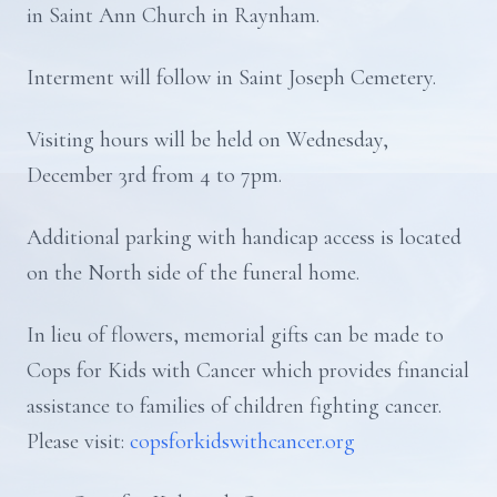
in Saint Ann Church in Raynham.
Interment will follow in Saint Joseph Cemetery.
Visiting hours will be held on Wednesday,
December 3rd from 4 to 7pm.
Additional parking with handicap access is located
on the North side of the funeral home.
In lieu of flowers, memorial gifts can be made to
Cops for Kids with Cancer which provides financial
assistance to families of children fighting cancer.
Please visit:
copsforkidswithcancer.org