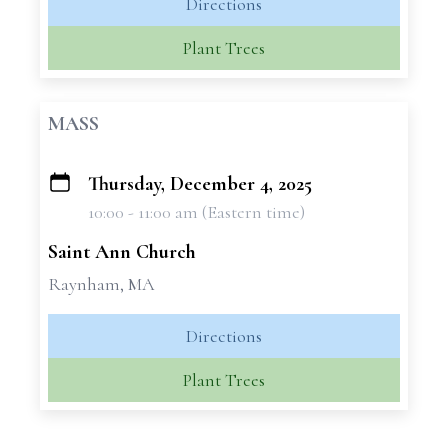
Directions
Plant Trees
MASS
Thursday, December 4, 2025
+
10:00 - 11:00 am (Eastern time)
−
Saint Ann Church
Raynham, MA
Directions
Plant Trees