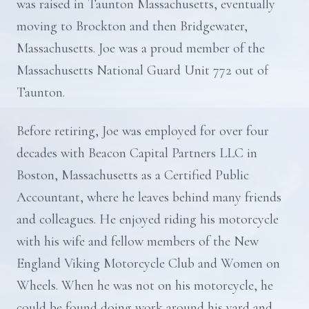
was raised in Taunton Massachusetts, eventually
moving to Brockton and then Bridgewater,
Massachusetts. Joe was a proud member of the
Massachusetts National Guard Unit 772 out of
Taunton.
Before retiring, Joe was employed for over four
decades with Beacon Capital Partners LLC in
Boston, Massachusetts as a Certified Public
Accountant, where he leaves behind many friends
and colleagues. He enjoyed riding his motorcycle
with his wife and fellow members of the New
England Viking Motorcycle Club and Women on
Wheels. When he was not on his motorcycle, he
could be found doing work around his yard and