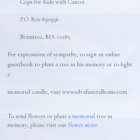
Cops for Kids with Cancer
P.O. Box 850956
Braintree, MA 02185
For expressions of sympathy, to sign an online
guestbook to plant a tree in his memory or to light
a
memorial candle, visit www.silvafuneralhome.com
To send flowers or plant a
memorial tree
in
memory, please visit our
flower store
.