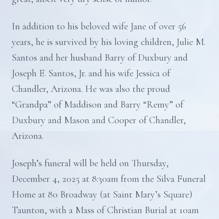
In addition to his beloved wife Jane of over 56
years, he is survived by his loving children, Julie M.
Santos and her husband Barry of Duxbury and
Joseph E. Santos, Jr. and his wife Jessica of
Chandler, Arizona. He was also the proud
“Grandpa” of Maddison and Barry “Remy” of
Duxbury and Mason and Cooper of Chandler,
Arizona.
Joseph’s funeral will be held on Thursday,
December 4, 2025 at 8:30am from the Silva Funeral
Home at 80 Broadway (at Saint Mary’s Square)
Taunton, with a Mass of Christian Burial at 10am