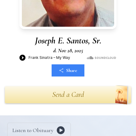
Joseph E. Santos, Sr.
d. Nov 28, 2025
Share
Send a Card
Listen to Obituary