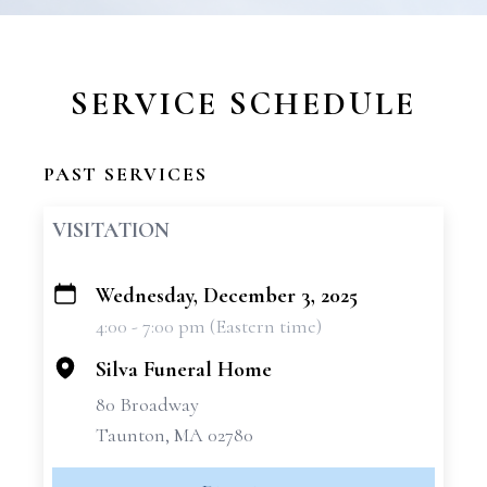
SERVICE SCHEDULE
PAST SERVICES
VISITATION
Wednesday, December 3, 2025
+
4:00 - 7:00 pm (Eastern time)
−
Silva Funeral Home
80 Broadway
Taunton, MA 02780