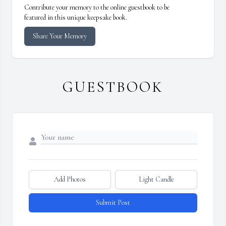
Contribute your memory to the online guestbook to be
featured in this unique keepsake book.
Share Your Memory
GUESTBOOK
Add Photos
Light Candle
Submit Post