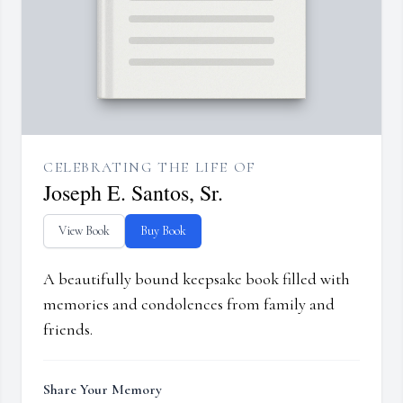
CELEBRATING THE LIFE OF
Joseph E. Santos, Sr.
View Book
Buy Book
A beautifully bound keepsake book filled with
memories and condolences from family and
friends.
Share Your Memory