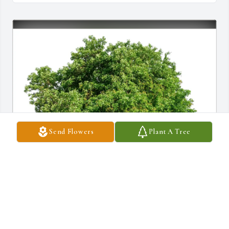
Send Flowers
Plant A Tree
Michael Bowler purchased Eco-Friendly Memorial Trees for 
Joseph Santos, Sr.