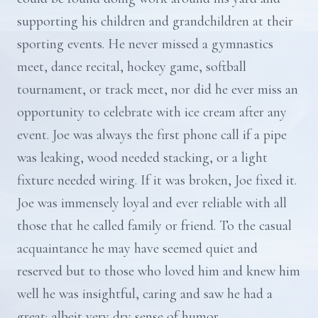
supporting his children and grandchildren at their
sporting events. He never missed a gymnastics
meet, dance recital, hockey game, softball
tournament, or track meet, nor did he ever miss an
opportunity to celebrate with ice cream after any
event. Joe was always the first phone call if a pipe
was leaking, wood needed stacking, or a light
fixture needed wiring. If it was broken, Joe fixed it.
Joe was immensely loyal and ever reliable with all
those that he called family or friend. To the casual
acquaintance he may have seemed quiet and
reserved but to those who loved him and knew him
well he was insightful, caring and saw he had a
great; albeit very dry sense of humor.