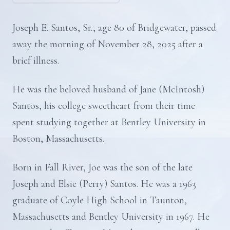
Joseph E. Santos, Sr., age 80 of Bridgewater, passed
away the morning of November 28, 2025 after a
brief illness.
He was the beloved husband of Jane (McIntosh)
Santos, his college sweetheart from their time
spent studying together at Bentley University in
Boston, Massachusetts.
Born in Fall River, Joe was the son of the late
Joseph and Elsie (Perry) Santos. He was a 1963
graduate of Coyle High School in Taunton,
Massachusetts and Bentley University in 1967. He