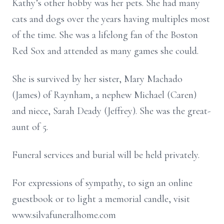
Kathy’s other hobby was her pets. She had many
cats and dogs over the years having multiples most
of the time. She was a lifelong fan of the Boston
Red Sox and attended as many games she could.
She is survived by her sister, Mary Machado
(James) of Raynham, a nephew Michael (Caren)
and niece, Sarah Deady (Jeffrey). She was the great-
aunt of 5.
Funeral services and burial will be held privately.
For expressions of sympathy, to sign an online
guestbook or to light a memorial candle, visit
www.silvafuneralhome.com