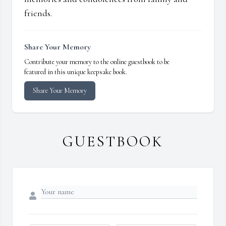
friends.
Share Your Memory
Contribute your memory to the online guestbook to be
featured in this unique keepsake book.
Share Your Memory
GUESTBOOK