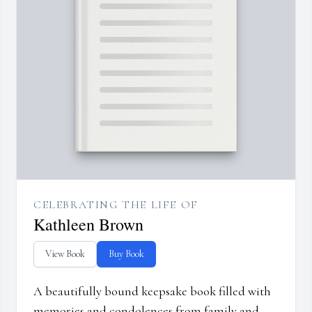
CELEBRATING THE LIFE OF
Kathleen Brown
View Book
Buy Book
A beautifully bound keepsake book filled with
memories and condolences from family and