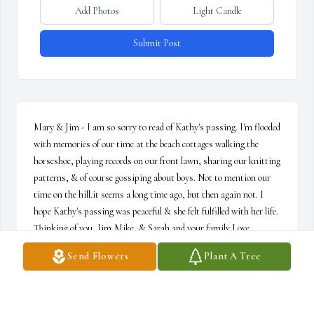
Add Photos
Light Candle
Submit Post
Mary & Jim - I am so sorry to read of Kathy's passing. I'm flooded 
with memories of our time at the beach cottages walking the 
horseshoe, playing records on our front lawn, sharing our knitting 
patterns, & of course gossiping about boys. Not to mention our 
time on the hill.it seems a long time ago, but then again not. I 
hope Kathy's passing was peaceful & she felt fulfilled with her life. 
Thinking of you, Jim,Mike, & Sarah and your family Love 
Maryellen
Send Flowers
Plant A Tree
MARYELLEN MATHER
Dec 16, 2024