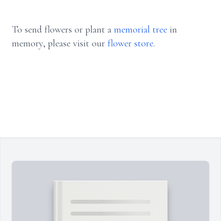
To send flowers or plant a
memorial tree
in
memory, please visit our
flower store
.