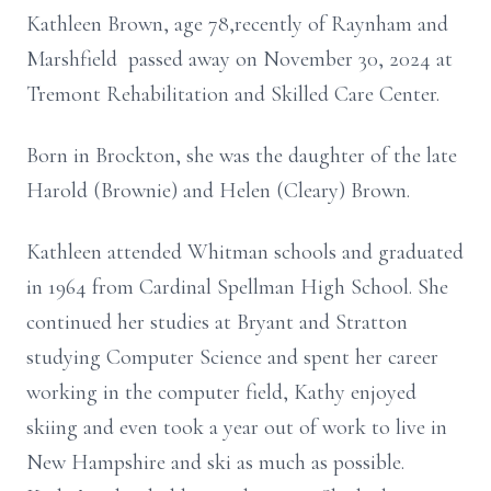
Kathleen Brown, age 78,recently of Raynham and
Marshfield passed away on November 30, 2024 at
Tremont Rehabilitation and Skilled Care Center.
Born in Brockton, she was the daughter of the late
Harold (Brownie) and Helen (Cleary) Brown.
Kathleen attended Whitman schools and graduated
in 1964 from Cardinal Spellman High School. She
continued her studies at Bryant and Stratton
studying Computer Science and spent her career
working in the computer field, Kathy enjoyed
skiing and even took a year out of work to live in
New Hampshire and ski as much as possible.