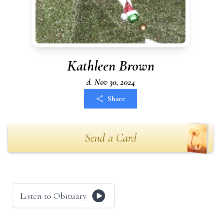
Kathleen Brown
d. Nov 30, 2024
Share
Send a Card
Listen to Obituary