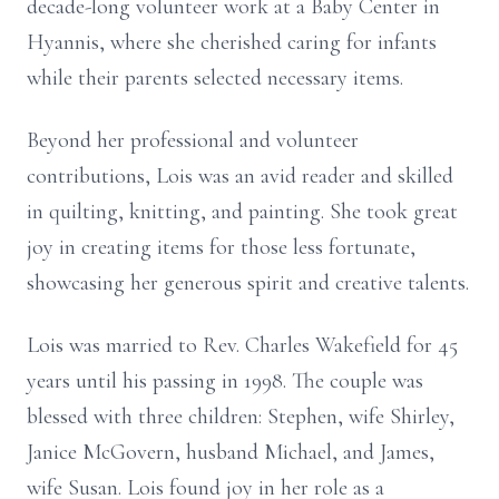
decade-long volunteer work at a Baby Center in
Hyannis, where she cherished caring for infants
while their parents selected necessary items.
Beyond her professional and volunteer
contributions, Lois was an avid reader and skilled
in quilting, knitting, and painting. She took great
joy in creating items for those less fortunate,
showcasing her generous spirit and creative talents.
Lois was married to Rev. Charles Wakefield for 45
years until his passing in
1998. The couple was
blessed with three children: Stephen, wife Shirley,
Janice McGovern, husband Michael, and James,
wife Susan. Lois found joy in her role as a