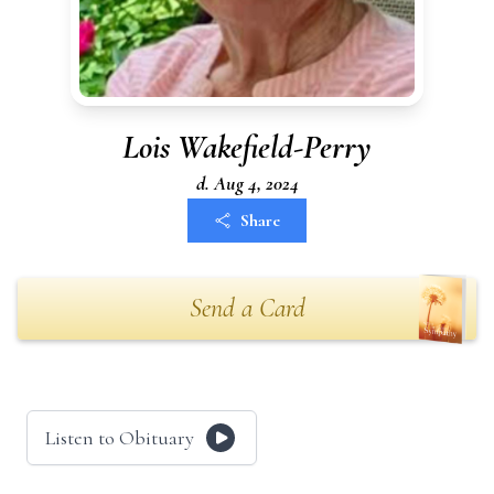
Lois Wakefield-Perry
d. Aug 4, 2024
Share
Send a Card
Listen to Obituary