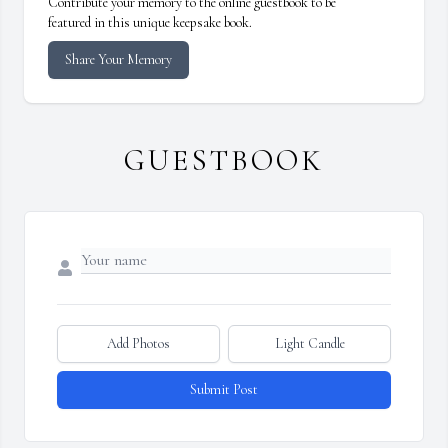
Contribute your memory to the online guestbook to be
featured in this unique keepsake book.
Share Your Memory
GUESTBOOK
Add Photos
Light Candle
Submit Post