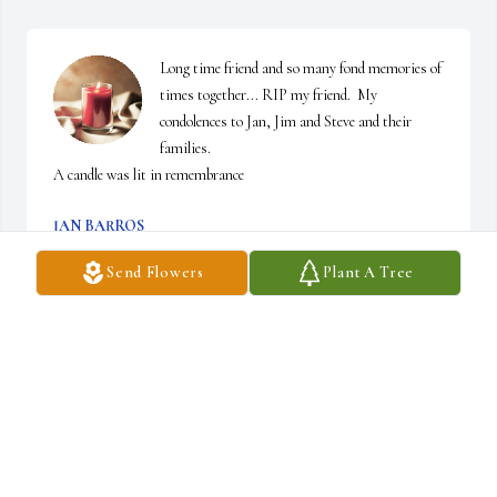
Long time friend and so many fond memories of 
times together... RIP my friend.  My 
condolences to Jan, Jim and Steve and their 
families.

A candle was lit in remembrance
JAN BARROS
Aug 09, 2024
Send Flowers
Plant A Tree