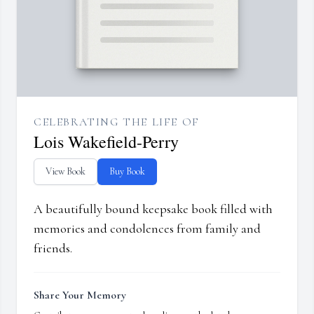
CELEBRATING THE LIFE OF
Lois Wakefield-Perry
View Book
Buy Book
A beautifully bound keepsake book filled with
memories and condolences from family and
friends.
Share Your Memory