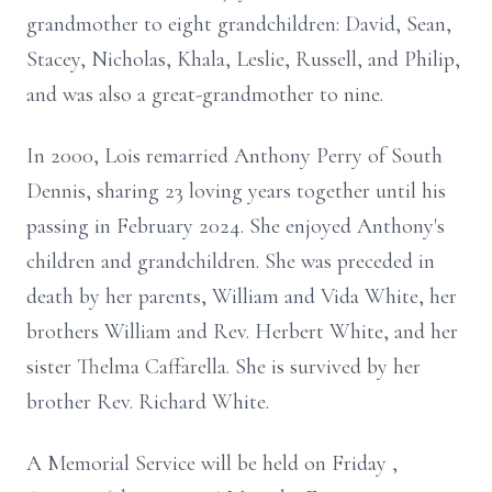
grandmother to eight grandchildren: David, Sean,
Stacey, Nicholas, Khala, Leslie, Russell, and Philip,
and was also a great-grandmother to nine.
In 2000, Lois remarried Anthony Perry of South
Dennis, sharing 23 loving years together until his
passing in February 2024. She enjoyed Anthony's
children and grandchildren. She was preceded in
death by her parents, William and Vida White, her
brothers William and Rev. Herbert White, and her
sister Thelma Caffarella. She is survived by her
brother Rev. Richard White.
A Memorial Service will be held on Friday ,