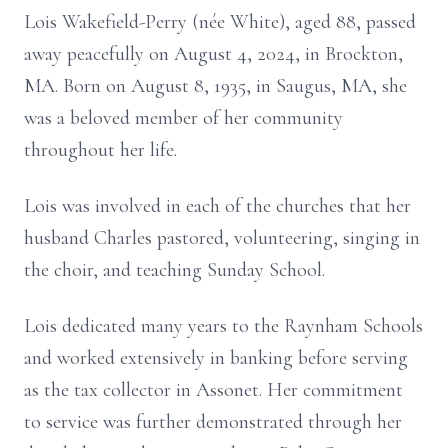
Lois Wakefield-Perry (née White), aged 88, passed
away peacefully on August 4, 2024, in Brockton,
MA. Born on August 8, 1935, in Saugus, MA, she
was a beloved member of her community
throughout her life.
Lois was involved in each of the churches that her
husband Charles pastored, volunteering, singing in
the choir, and teaching Sunday School.
Lois dedicated many years to the Raynham Schools
and worked extensively in banking before serving
as the tax collector in Assonet. Her commitment
to service was further demonstrated through her