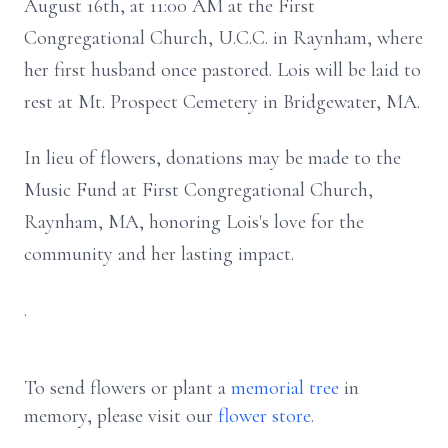
August 16th, at 11:00 AM at the First
Congregational Church, U.C.C. in Raynham, where
her first husband once pastored. Lois will be laid to
rest at Mt. Prospect Cemetery in Bridgewater, MA.
In lieu of flowers, donations may be made to the
Music Fund at First Congregational Church,
Raynham, MA, honoring Lois's love for the
community and her lasting impact.
.
To send flowers or plant a
memorial tree
in
memory, please visit our
flower store
.