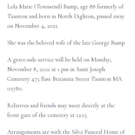
Lola Marie (Townsend) Bump, age 88 formerly of
Taunton and born in North Dighton, passed away
on November 4, 2021.
She was the beloved wife of the late George Bump.
A grave-side service will be held on Monday,
November 8, 2021 at 1 pm in Saint Joseph
Cemetery 475 East Britannia Street Taunton MA
02780.
Relatives and friends may meet directly at the
front gate of the cemetery at 12:15.
Arrangements are with the Silva Funeral Home of