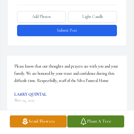
Add Photos
Light Candle
Submit Post
Please know that our thoughts and prayers are with you and your 
family. We are honored by your trust and confidence during this 
difficult time. Respectfully, staff of the Silva Funeral Home
LARRY QUINTAL
Nov 04, 2021
Send Flowers
Plant A Tree