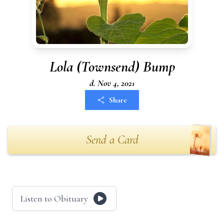
Lola (Townsend) Bump
d. Nov 4, 2021
Share
Send a Card
Listen to Obituary