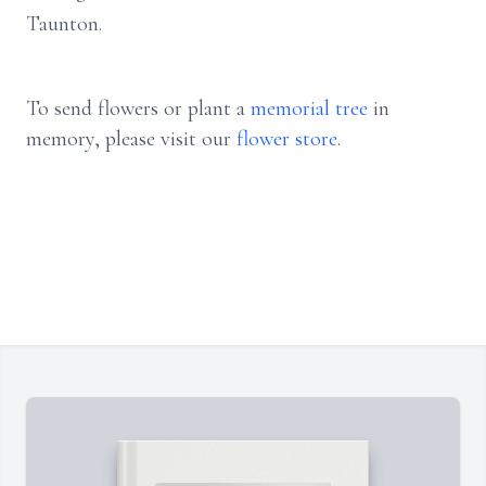
Taunton.
To send flowers or plant a
memorial tree
in
memory, please visit our
flower store
.