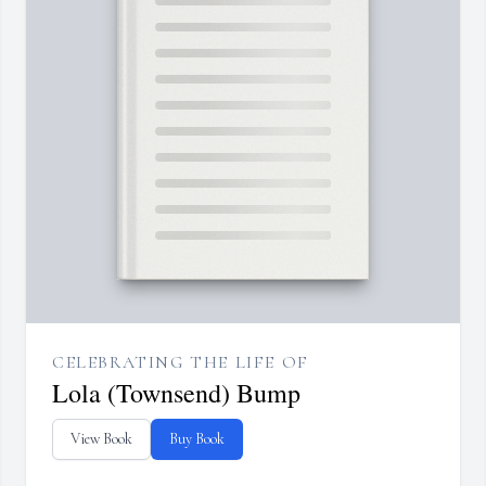
CELEBRATING THE LIFE OF
Lola (Townsend) Bump
View Book
Buy Book