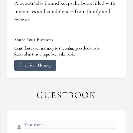
A beautifully bound keepsake book filled with
memories and condolences from family and
friends.
Share Your Memory
Contribute your memory to the online guestbook to be
featured in this unique keepsake book.
Share Your Memory
GUESTBOOK