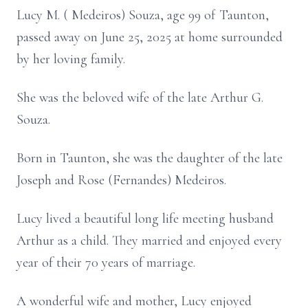
Lucy M. ( Medeiros) Souza, age 99 of Taunton,
passed away on June 25, 2025 at home surrounded
by her loving family.
She was the beloved wife of the late Arthur G.
Souza.
Born in Taunton, she was the daughter of the late
Joseph and Rose (Fernandes) Medeiros.
Lucy lived a beautiful long life meeting husband
Arthur as a child. They married and enjoyed every
year of their 70 years of marriage.
A wonderful wife and mother, Lucy enjoyed