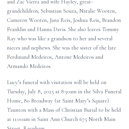
and Zac Vierra and wife Hayley, great-
grandchildren; Sebastian Souza, Natalie Wooten,
Cameron Wooten, Jana Reis, Joshua Reis, Brandon
Franklin and Hanna Davis. She also leaves Tommy
Ray who was like a grandson to her and several
nieces and nephews. She was the sister of the late
Ferdinand Medeiros, Antone Medeiros and
Armando Medeiros.
Lucy’s funeral with visitation will be held on
Tuesday, July 8, 2025 at 8:30am in the Silva Funeral
Home, 80 Broadway (at Saint Mary’s Square)
Taunton with a Mass of Christian Burial to be held
at 11:00am in Saint Ann Church 675 North Main
Street, Raynham.