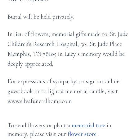
Burial will be held privately.
In lieu of flowers, memorial gifts made to: St. Jude
Children's Research Hospital, 501 St. Jude Place
Memphis, TN 38105 in Lucy’s memory would be
deeply appreciated.
For expressions of sympathy, to sign an online
guestbook or to light a memorial candle, visit
www.silvafuneralhome.com
To send flowers or plant a
memorial tree
in
memory, please visit our
flower store
.