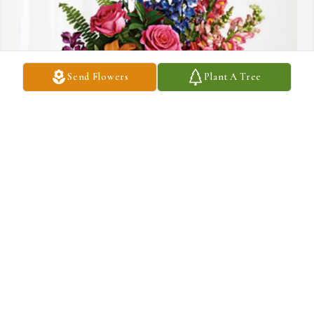
Send Flowers
Plant A Tree
Shari Fish purchased Loving Embrace for Lucy Souza
SHARI FISH
Jul 07, 2025
Anonymous has made a donation to St. Jude Children's Research 
Hospital