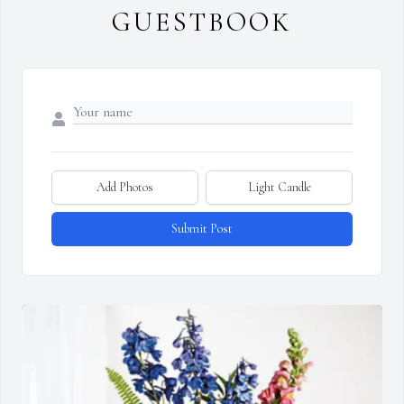
GUESTBOOK
Add Photos
Light Candle
Submit Post