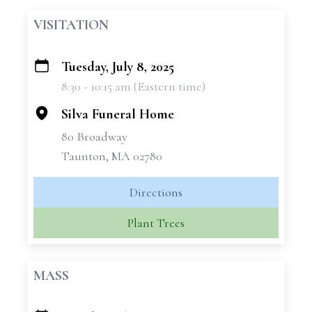
VISITATION
Tuesday, July 8, 2025
+
8:30 - 10:15 am (Eastern time)
−
Silva Funeral Home
80 Broadway
Taunton, MA 02780
Directions
Plant Trees
MASS