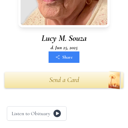
Lucy M. Souza
d. Jun 25, 2025
Share
Send a Card
Listen to Obituary