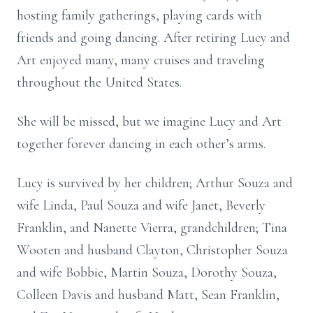
hosting family gatherings, playing cards with
friends and going dancing. After retiring Lucy and
Art enjoyed many, many cruises and traveling
throughout the United States.
She will be missed, but we imagine Lucy and Art
together forever dancing in each other’s arms.
Lucy is survived by her children; Arthur Souza and
wife Linda, Paul Souza and wife Janet, Beverly
Franklin, and Nanette Vierra, grandchildren; Tina
Wooten and husband Clayton, Christopher Souza
and wife Bobbie, Martin Souza, Dorothy Souza,
Colleen Davis and husband Matt, Sean Franklin,