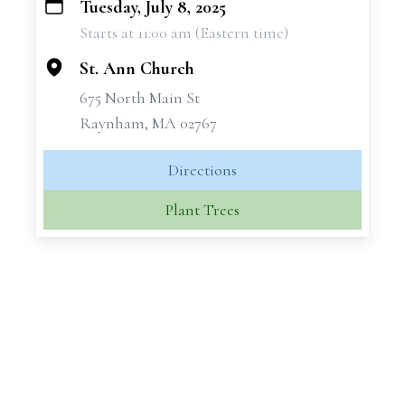
Tuesday, July 8, 2025
+
Starts at 11:00 am (Eastern time)
−
St. Ann Church
675 North Main St
Raynham, MA 02767
Directions
Plant Trees