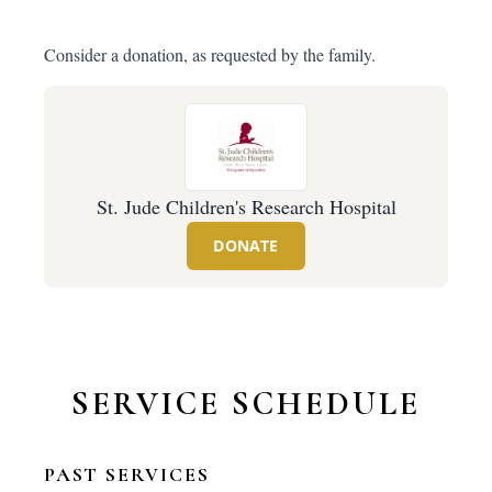
Consider a donation, as requested by the family.
St. Jude Children's Research Hospital
DONATE
SERVICE SCHEDULE
PAST SERVICES