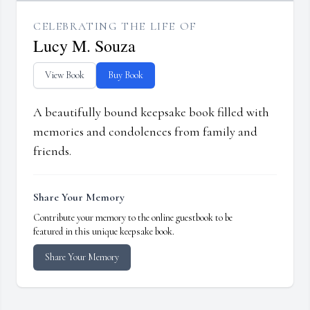
CELEBRATING THE LIFE OF
Lucy M. Souza
View Book
Buy Book
A beautifully bound keepsake book filled with
memories and condolences from family and
friends.
Share Your Memory
Contribute your memory to the online guestbook to be
featured in this unique keepsake book.
Share Your Memory