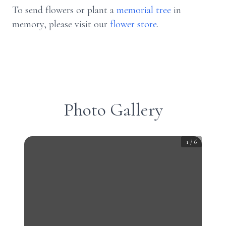
To send flowers or plant a
memorial tree
in
memory, please visit our
flower store
.
Photo Gallery
1
/
6