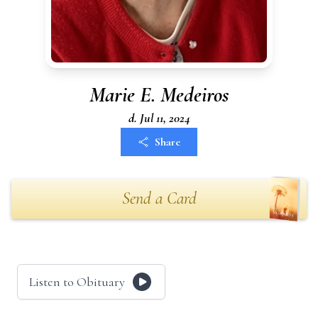
Marie E. Medeiros
d. Jul 11, 2024
Share
Send a Card
Listen to Obituary