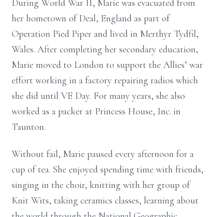
During World War II, Marie was evacuated from
her hometown of Deal, England as part of
Operation Pied Piper and lived in Merthyr Tydfil,
Wales. After completing her secondary education,
Marie moved to London to support the Allies’ war
effort working in a factory repairing radios which
she did until VE Day. For many years, she also
worked as a packer at Princess House, Inc. in
Taunton.
Without fail, Marie paused every afternoon for a
cup of tea. She enjoyed spending time with friends,
singing in the choir, knitting with her group of
Knit Wits, taking ceramics classes, learning about
the world through the National Geographic