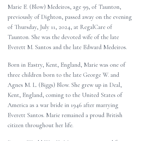
Marie E. (Blow) Medeiros, age 99, of Taunton,
previously of Dighton, passed away on the evening
of Thursday, July 11, 2024, at RegalCare of
Taunton. She was the devoted wife of the late
Everett M. Santos and the late Edward Medeiros.
Born in Eastry, Kent, England, Marie was one of
three children born to the late George W. and
Agnes M. L. (Biggs) Blow. She grew up in Deal,
Kent, England, coming to the United States of
America as a war bride in 1946 after marrying
Everett Santos. Marie remained a proud British
citizen throughout her life.