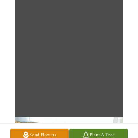
Send Flowers
Plant A Tree