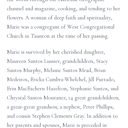
channel and magazine, cooking, and tending to her
flowers. A woman of deep faith and spirituality,
Marie was a congregant of West Congregational
Church in Taunton at the time of her passing.
Marie is survived by her cherished daughter,
Maureen Santos Lussier; grandchildren, Stacy
Santos Murphy, Melanie Santos Mead, Brian
Medeiros, Ericka Cambra-Whelchel, Jill Furtado,
Erin MacEachern Hazelton, Stephanie Santos, and
Chrystal Santos Montanez; 14 great grandchildren;
a great-great grandson; a nephew, Peter Phillips;
and cousin Stephen Clements Gray. In addition to
her parents and spouses, Marie is preceded in