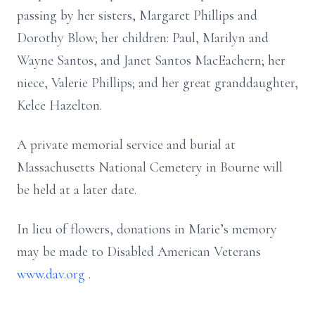
passing by her sisters, Margaret Phillips and
Dorothy Blow; her children: Paul, Marilyn and
Wayne Santos, and Janet Santos MacEachern; her
niece, Valerie Phillips; and her great granddaughter,
Kelce Hazelton.
A private memorial service and burial at
Massachusetts National Cemetery in Bourne will
be held at a later date.
In lieu of flowers, donations in Marie’s memory
may be made to Disabled American Veterans
www.dav.org
.