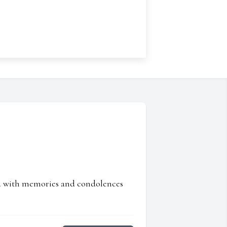
ed with memories and condolences