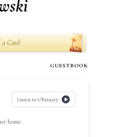
wski
 a Card
GUESTBOOK
Listen to Obituary
her home.