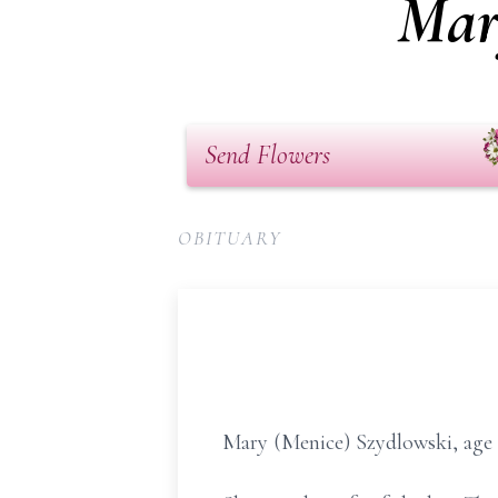
Mar
Send Flowers
OBITUARY
Mary (Menice) Szydlowski, age 