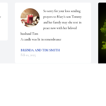
So sorry for your loss sending 
e
prayers to Mary's son Tommy 
and her family may she rest in 
peace now with her beloved 
husband Tom

A candle was lit in remembrance
BRENDA AND TIM SMITH
Feb 10, 2025
A
S
W
F