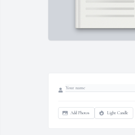
Add Photos
Light Candle