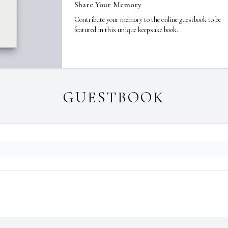
Share Your Memory
Contribute your memory to the online guestbook to be
featured in this unique keepsake book.
GUESTBOOK