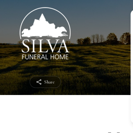
Share