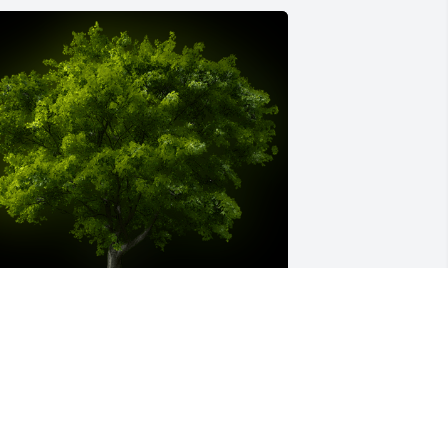
 Memorial Tree was planted for Mary E. 
zydlowski

e are deeply sorry for your loss ~ the staff at Silva 
uneral Home