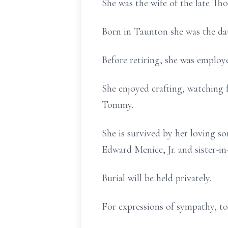
She was the wife of the late Th
Born in Taunton she was the da
Before retiring, she was employ
She enjoyed crafting, watching
Tommy.
She is survived by her loving s
Edward Menice, Jr. and sister-in
Burial will be held privately.
For expressions of sympathy, to