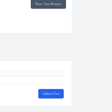
Share Your Memory
Submit Post