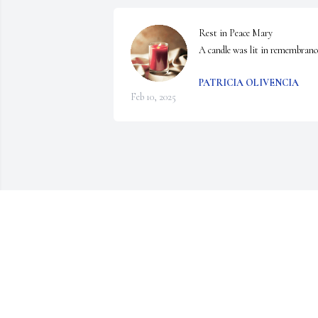
Rest in Peace Mary

A candle was lit in remembranc
PATRICIA OLIVENCIA
Feb 10, 2025