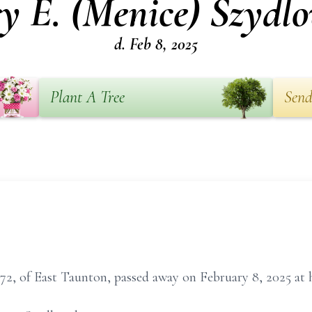
y E. (Menice) Szydlo
d. Feb 8, 2025
Plant A Tree
Send
72, of East Taunton, passed away on February 8, 2025 at 