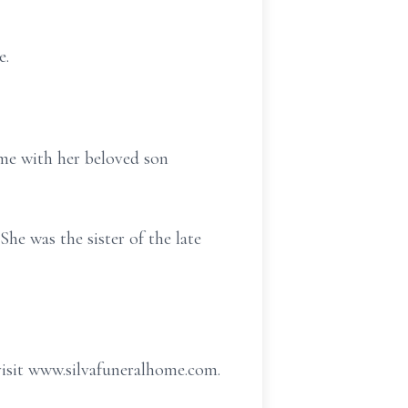
e.
me with her beloved son
he was the sister of the late
visit www.silvafuneralhome.com.