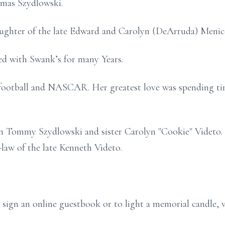
omas Szydlowski.
ughter of the late Edward and Carolyn (DeArruda) Menic
ed with Swank’s for many Years.
 football and NASCAR. Her greatest love was spending ti
on Tommy Szydlowski and sister Carolyn "Cookie" Videto. S
-law of the late Kenneth Videto.
 sign an online guestbook or to light a memorial candle, 