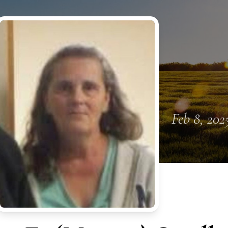
Feb 8, 202