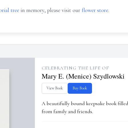
rial tree
in memory, please visit our
flower store
.
CELEBRATING THE LIFE OF
Mary E. (Menice) Szydlowski
View Book
Buy Book
A beautifully bound keepsake book fill
from family and friends.