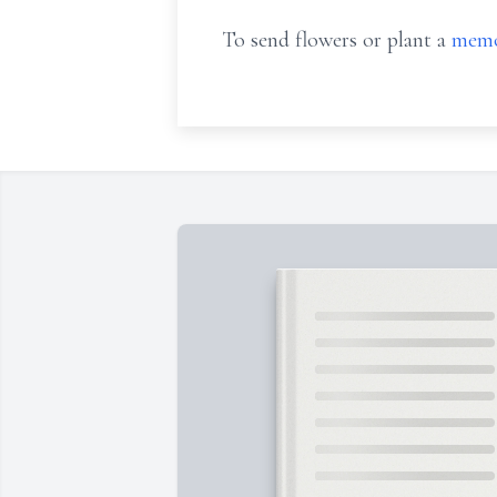
To send flowers or plant a
memo