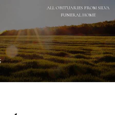
ALL OBITUARIES FROM SILVA
FUNERAL HOME
5