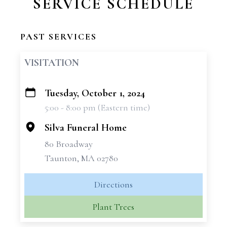
SERVICE SCHEDULE
PAST SERVICES
VISITATION
Tuesday, October 1, 2024
+
5:00 - 8:00 pm (Eastern time)
−
Silva Funeral Home
80 Broadway
Taunton, MA 02780
Directions
Plant Trees