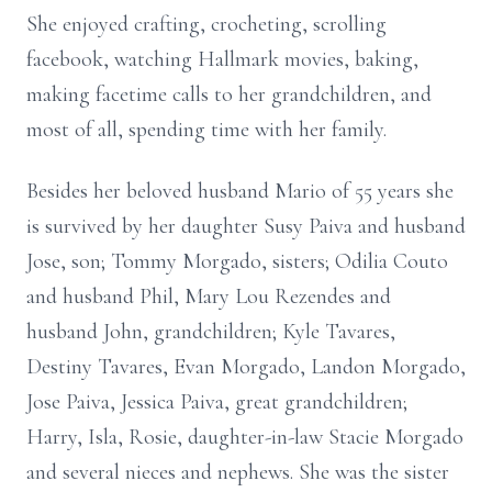
She enjoyed crafting, crocheting, scrolling
facebook, watching Hallmark movies, baking,
making facetime calls to her grandchildren, and
most of all, spending time with her family.
Besides her beloved husband Mario of 55 years she
is survived by her daughter Susy Paiva and husband
Jose, son; Tommy Morgado, sisters; Odilia Couto
and husband Phil, Mary Lou Rezendes and
husband John, grandchildren; Kyle Tavares,
Destiny Tavares, Evan Morgado, Landon Morgado,
Jose Paiva, Jessica Paiva, great grandchildren;
Harry, Isla, Rosie, daughter-in-law Stacie Morgado
and several nieces and nephews. She was the sister