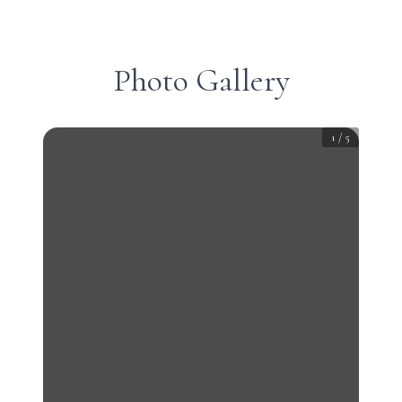
Photo Gallery
1
/
5