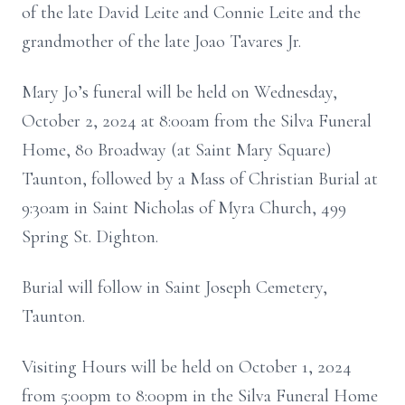
of the late David Leite and Connie Leite and the
grandmother of the late Joao Tavares Jr.
Mary Jo’s funeral will be held on Wednesday,
October 2, 2024 at 8:00am from the Silva Funeral
Home, 80 Broadway (at Saint Mary Square)
Taunton, followed by a Mass of Christian Burial at
9:30am in Saint Nicholas of Myra Church, 499
Spring St. Dighton.
Burial will follow in Saint Joseph Cemetery,
Taunton.
Visiting Hours will be held on October 1, 2024
from 5:00pm to 8:00pm in the Silva Funeral Home