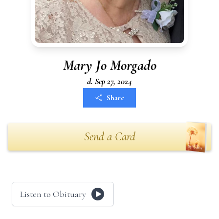
Mary Jo Morgado
d. Sep 27, 2024
Share
Send a Card
Listen to Obituary