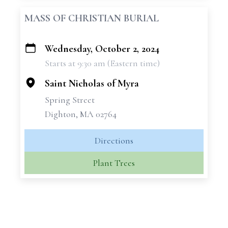
MASS OF CHRISTIAN BURIAL
Wednesday, October 2, 2024
+
Starts at 9:30 am (Eastern time)
−
Saint Nicholas of Myra
Spring Street
Dighton, MA 02764
Directions
Plant Trees