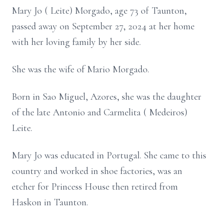
Mary Jo ( Leite) Morgado, age 73 of Taunton,
passed away on September 27, 2024 at her home
with her loving family by her side.
She was the wife of Mario Morgado.
Born in Sao Miguel, Azores, she was the daughter
of the late Antonio and Carmelita ( Medeiros)
Leite.
Mary Jo was educated in Portugal. She came to this
country and worked in shoe factories, was an
etcher for Princess House then retired from
Haskon in Taunton.