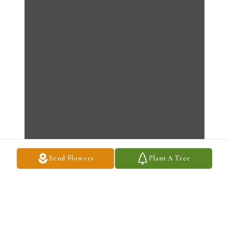
Send Flowers
Plant A Tree