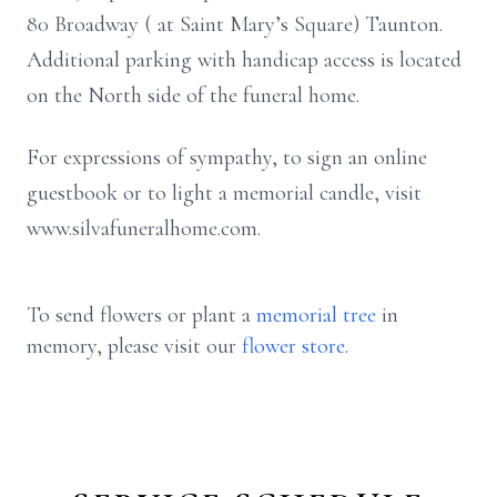
80 Broadway ( at Saint Mary’s Square) Taunton.
Additional parking with handicap access is located
on the North side of the funeral home.
For expressions of sympathy, to sign an online
guestbook or to light a memorial candle, visit
www.silvafuneralhome.com.
To send flowers or plant a
memorial tree
in
memory, please visit our
flower store
.