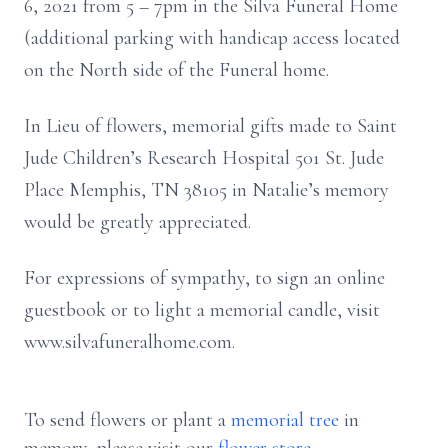
6, 2021 from 5 – 7pm in the Silva Funeral Home
(additional parking with handicap access located
on the North side of the Funeral home.
In Lieu of flowers, memorial gifts made to Saint
Jude Children’s Research Hospital 501 St. Jude
Place Memphis, TN 38105 in Natalie’s memory
would be greatly appreciated.
For expressions of sympathy, to sign an online
guestbook or to light a memorial candle, visit
www.silvafuneralhome.com.
To send flowers or plant a
memorial tree
in