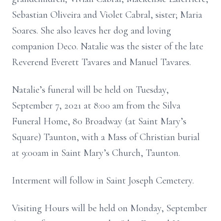
Sebastian Oliveira and Violet Cabral, sister; Maria
Soares. She also leaves her dog and loving
companion Deco. Natalie was the sister of the late
Reverend Everett Tavares and Manuel Tavares.
Natalie’s funeral will be held on Tuesday,
September 7, 2021 at 8:00 am from the Silva
Funeral Home, 80 Broadway (at Saint Mary’s
Square) Taunton, with a Mass of Christian burial
at 9:00am in Saint Mary’s Church, Taunton.
Interment will follow in Saint Joseph Cemetery.
Visiting Hours will be held on Monday, September