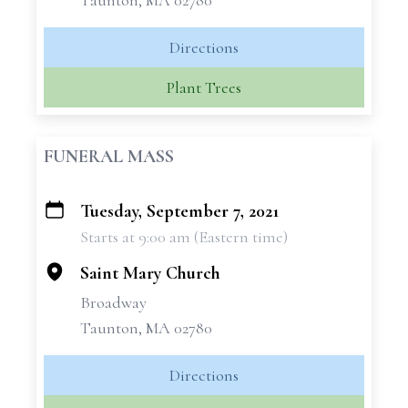
Taunton, MA 02780
Directions
Plant Trees
FUNERAL MASS
Tuesday, September 7, 2021
+
Starts at 9:00 am (Eastern time)
−
Saint Mary Church
Broadway
Taunton, MA 02780
Directions