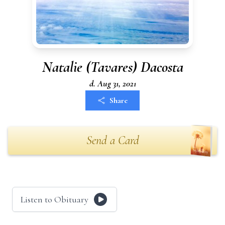
Natalie (Tavares) Dacosta
d. Aug 31, 2021
Share
Send a Card
Listen to Obituary