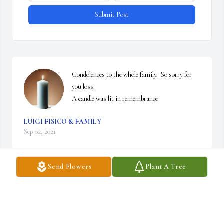
Submit Post
Condolences to the whole family.  So sorry for 
you loss.

A candle was lit in remembrance
LUIGI FISICO & FAMILY
Sep 02, 2021
Send Flowers
Plant A Tree