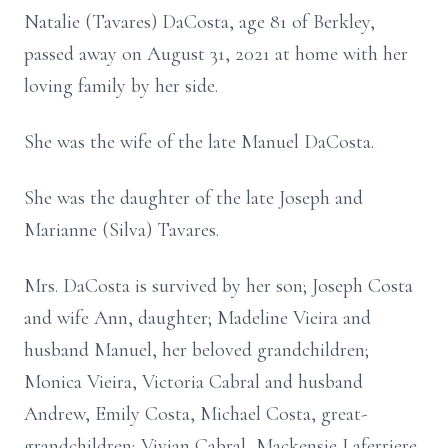
Natalie (Tavares) DaCosta, age 81 of Berkley,
passed away on August 31, 2021 at home with her
loving family by her side.
She was the wife of the late Manuel DaCosta.
She was the daughter of the late Joseph and
Marianne (Silva) Tavares.
Mrs. DaCosta is survived by her son; Joseph Costa
and wife Ann, daughter; Madeline Vieira and
husband Manuel, her beloved grandchildren;
Monica Vieira, Victoria Cabral and husband
Andrew, Emily Costa, Michael Costa, great-
grandchildren; Vivian Cabral, Mackensie Laferriere,