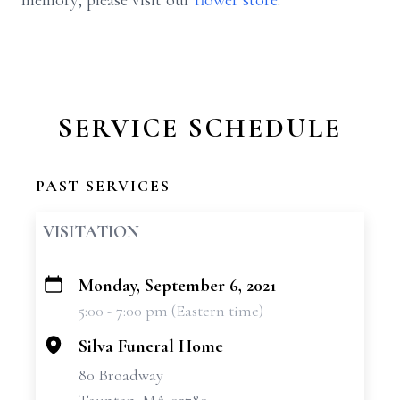
memory, please visit our
flower store
.
SERVICE SCHEDULE
PAST SERVICES
VISITATION
Monday, September 6, 2021
+
5:00 - 7:00 pm (Eastern time)
−
Silva Funeral Home
80 Broadway