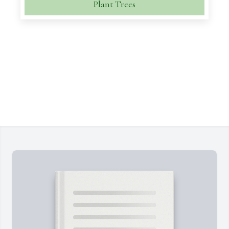
Plant Trees