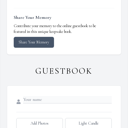
Share Your Memory
Contribute your memory to the online guestbook to be
featured in this unique keepsake book.
Share Your Memory
GUESTBOOK
Add Photos
Light Candle