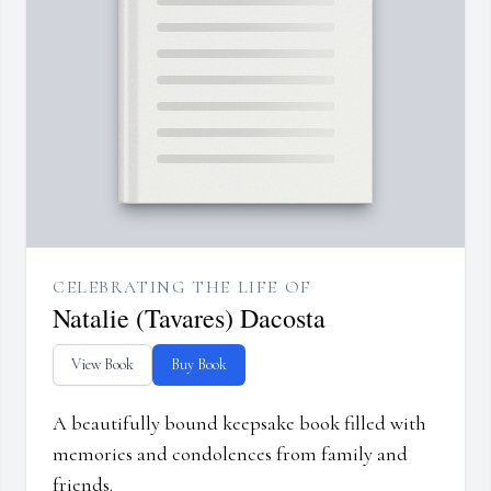
CELEBRATING THE LIFE OF
Natalie (Tavares) Dacosta
View Book
Buy Book
A beautifully bound keepsake book filled with
memories and condolences from family and
friends.