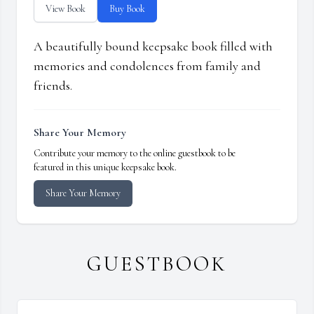
View Book
Buy Book
A beautifully bound keepsake book filled with
memories and condolences from family and
friends.
Share Your Memory
Contribute your memory to the online guestbook to be
featured in this unique keepsake book.
Share Your Memory
GUESTBOOK