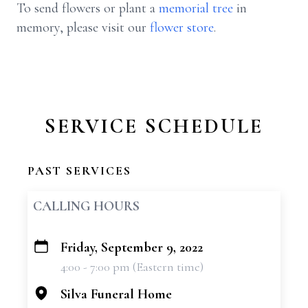
To send flowers or plant a
memorial tree
in
memory, please visit our
flower store
.
SERVICE SCHEDULE
PAST SERVICES
CALLING HOURS
Friday, September 9, 2022
+
4:00 - 7:00 pm (Eastern time)
−
Silva Funeral Home