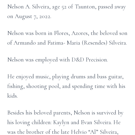
Nelson A. Silveira, age 52 of Taunton, passed away
on August 7, 2022.
Nelson was born in Flores, Azores, the beloved son
of Armando and Fatima- Maria (Resendes) Silveira.
Nelson was employed with D&D Precision.
He enjoyed music, playing drums and bass guitar,
fishing, shooting pool, and spending time with his
kids.
Besides his beloved parents, Nelson is survived by
his loving children: Kaylyn and Evan Silveira. He
was the brother of the late Helvio “Al” Silveira,