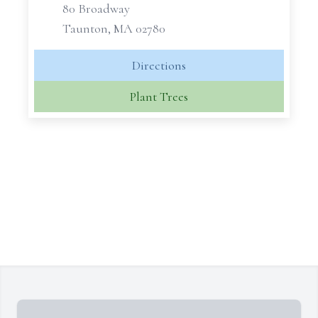
80 Broadway
Taunton, MA 02780
Directions
Plant Trees