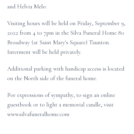
and Helvia Melo.
Visiting hours will be held on Friday, September 9,
2022 from 4 to 7pm in the Silva Funeral Home 80
Broadway (at Saint Mary's Square) Taunton.
Interment will be held privately.
Additional parking with handicap access is located
on the North side of the funeral home.
For expressions of sympathy, to sign an online
guestbook or to light a memorial candle, visit
www.silvafuneralhome.com