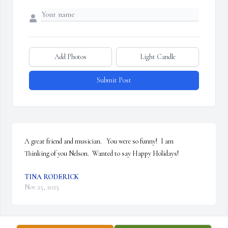
Add Photos
Light Candle
Submit Post
A great friend and musician.   You were so funny!  I am

Thinking of you Nelson.  Wanted to say Happy Holidays!
TINA RODERICK
Nov 25, 2025