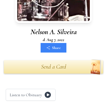
Nelson A. Silveira
d. Aug 7, 2022
Share
Send a Card
Listen to Obituary