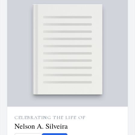
CELEBRATING THE LIFE OF
Nelson A. Silveira