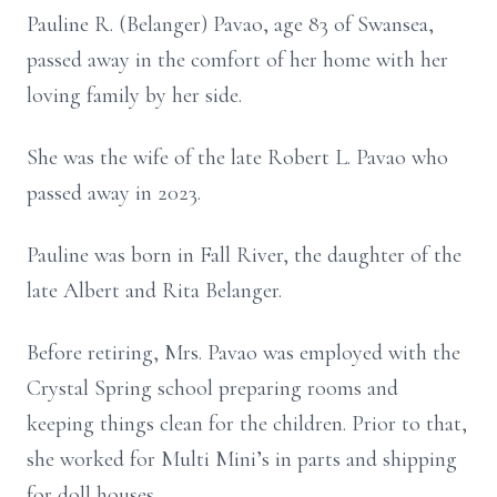
Pauline R. (Belanger) Pavao, age 83 of Swansea,
passed away in the comfort of her home with her
loving family by her side.
She was the wife of the late Robert L. Pavao who
passed away in 2023.
Pauline was born in Fall River, the daughter of the
late Albert and Rita Belanger.
Before retiring, Mrs. Pavao was employed with the
Crystal Spring school preparing rooms and
keeping things clean for the children. Prior to that,
she worked for Multi Mini’s in parts and shipping
for doll houses.