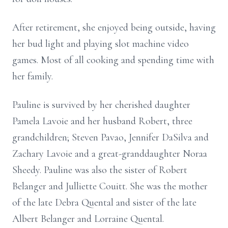
After retirement, she enjoyed being outside, having
her bud light and playing slot machine video
games. Most of all cooking and spending time with
her family.
Pauline is survived by her cherished daughter
Pamela Lavoie and her husband Robert, three
grandchildren; Steven Pavao, Jennifer DaSilva and
Zachary Lavoie and a great-granddaughter Noraa
Sheedy. Pauline was also the sister of Robert
Belanger and Julliette Couitt. She was the mother
of the late Debra Quental and sister of the late
Albert Belanger and Lorraine Quental.