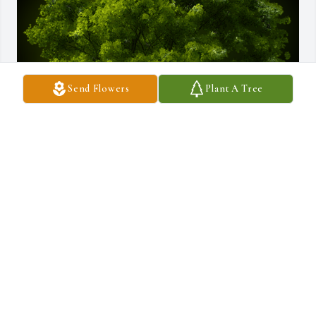
Send Flowers
Plant A Tree
A Memorial Tree was planted for Pauline R. Pavao

We are deeply sorry for your loss ~ the staff at Silva Funeral Home
Nov 25, 2024
Visits: 36