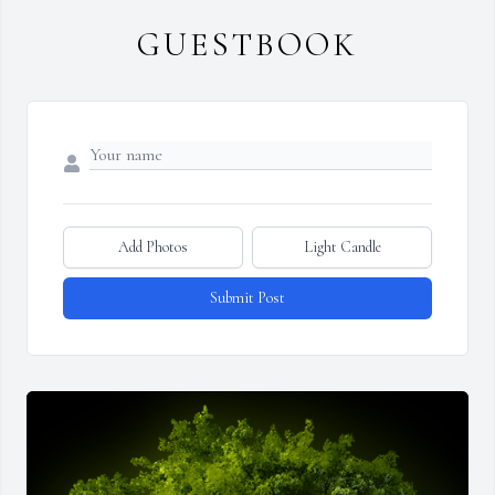
GUESTBOOK
Add Photos
Light Candle
Submit Post