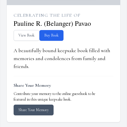
CELEBRATING THE LIFE OF
Pauline R. (Belanger) Pavao
View Book
Buy Book
A beautifully bound keepsake book filled with
memories and condolences from family and
friends.
Share Your Memory
Contribute your memory to the online guestbook to be
featured in this unique keepsake book.
Share Your Memory