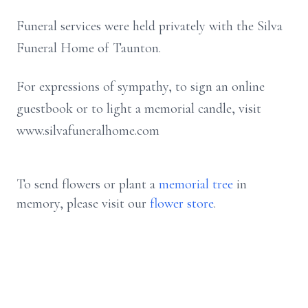
Funeral services were held privately with the Silva
Funeral Home of Taunton.
For expressions of sympathy, to sign an online
guestbook or to light a memorial candle, visit
www.silvafuneralhome.com
To send flowers or plant a
memorial tree
in
memory, please visit our
flower store
.