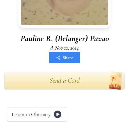
Pauline R. (Belanger) Pavao
d. Nov 22, 2024
Share
Send a Card
Listen to Obituary