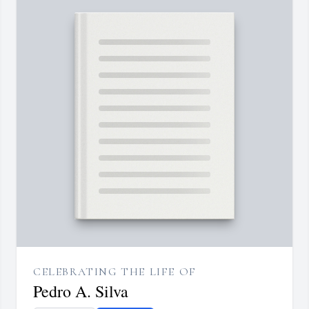
CELEBRATING THE LIFE OF
Pedro A. Silva