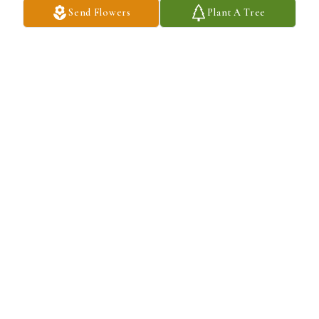
Send Flowers
Plant A Tree
Soft touch cross was purchased for the family of Pedro A. Silva by 
From Alfredo Pereira and family .  Our deepest condolencesFrom 
Alfredo Pereira and family
FROM ALFREDO PEREIRA AND FAMILY
May 15, 2023