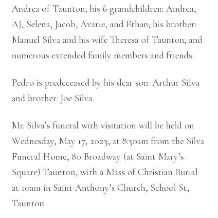
Andrea of Taunton; his 6 grandchildren: Andrea,
AJ, Selena, Jacob, Avarie, and Ethan; his brother:
Manuel Silva and his wife Theresa of Taunton; and
numerous extended family members and friends.
Pedro is predeceased by his dear son: Arthur Silva
and brother: Joe Silva.
Mr. Silva’s funeral with visitation will be held on
Wednesday, May 17, 2023, at 8:30am from the Silva
Funeral Home, 80 Broadway (at Saint Mary’s
Square) Taunton, with a Mass of Christian Burial
at 10am in Saint Anthony’s Church, School St,
Taunton.