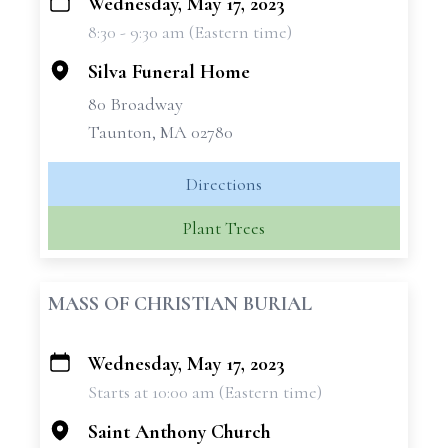
Wednesday, May 17, 2023
+
8:30 - 9:30 am (Eastern time)
−
Silva Funeral Home
80 Broadway
Taunton, MA 02780
Directions
Plant Trees
MASS OF CHRISTIAN BURIAL
Wednesday, May 17, 2023
+
Starts at 10:00 am (Eastern time)
−
Saint Anthony Church