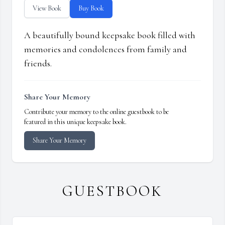
View Book
Buy Book
A beautifully bound keepsake book filled with
memories and condolences from family and
friends.
Share Your Memory
Contribute your memory to the online guestbook to be
featured in this unique keepsake book.
Share Your Memory
GUESTBOOK