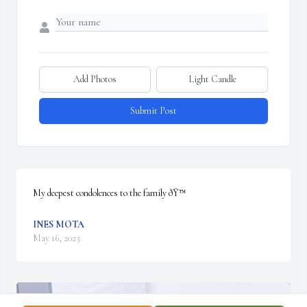
Add Photos
Light Candle
Submit Post
My deepest condolences to the family ðŸ™
INES MOTA
May 16, 2023