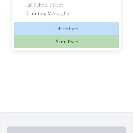
126 School Street
Taunton, MA 02780
Directions
Plant Trees