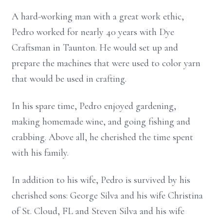
A hard-working man with a great work ethic,
Pedro worked for nearly 40 years with Dye
Craftsman in Taunton. He would set up and
prepare the machines that were used to color yarn
that would be used in crafting.
In his spare time, Pedro enjoyed gardening,
making homemade wine, and going fishing and
crabbing. Above all, he cherished the time spent
with his family.
In addition to his wife, Pedro is survived by his
cherished sons: George Silva and his wife Christina
of St. Cloud, FL and Steven Silva and his wife