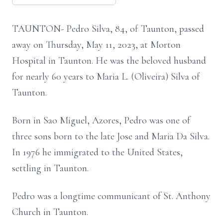
TAUNTON- Pedro Silva, 84, of Taunton, passed
away on Thursday, May 11, 2023, at Morton
Hospital in Taunton. He was the beloved husband
for nearly 60 years to Maria L. (Oliveira) Silva of
Taunton.
Born in Sao Miguel, Azores, Pedro was one of
three sons born to the late Jose and Maria Da Silva.
In 1976 he immigrated to the United States,
settling in Taunton.
Pedro was a longtime communicant of St. Anthony
Church in Taunton.