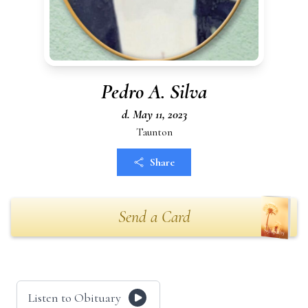
Pedro A. Silva
d. May 11, 2023
Taunton
Share
Send a Card
Listen to Obituary