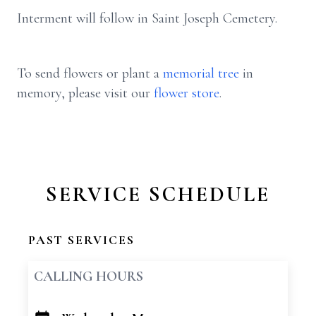
Interment will follow in Saint Joseph Cemetery.
To send flowers or plant a
memorial tree
in
memory, please visit our
flower store
.
SERVICE SCHEDULE
PAST SERVICES
CALLING HOURS