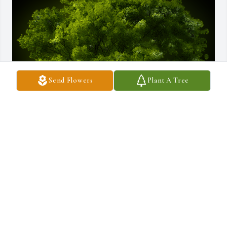
Send Flowers
Plant A Tree
A Memorial tree was ordered in memory of Robert J. Moniz by 
Donald Tavares .  Bobby u  will forever live in  memories of our 
friendhip.. at last ur reunited w ur parents & Taz, u loved Taz 
from the day we gave him to u. Rest in peace old friend. 
w/love,Donald "Mooney" TavaresDonald Tavares
DONALD TAVARES