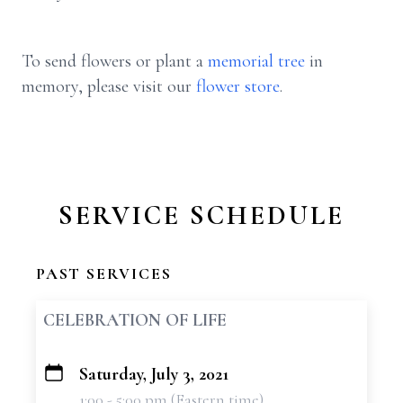
To send flowers or plant a
memorial tree
in
memory, please visit our
flower store
.
SERVICE SCHEDULE
PAST SERVICES
CELEBRATION OF LIFE
Saturday, July 3, 2021
+
1:00 - 5:00 pm (Eastern time)