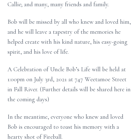
Callie; and many, many friends and family.
Bob will be missed by all who knew and loved him,
and he will leave a tapestry of the memories he
helped create with his kind nature, his easy-going
spirit, and his love of life.
A Celebration of Uncle Bob’s Life will be held at
1:00pm on July 3rd, 2021 at 747 Weetamoe Street
in Fall River. (Further details will be shared here in
the coming days)
In the meantime, everyone who knew and loved
Bob is encouraged to toast his memory with a
hearty shot of Fireball.