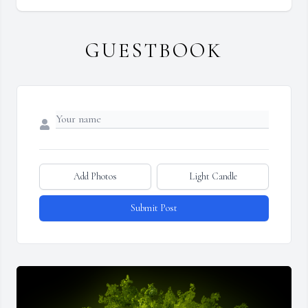
GUESTBOOK
Add Photos
Light Candle
Submit Post