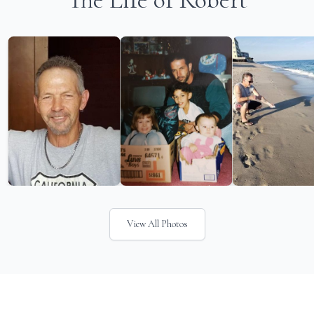
View All Photos