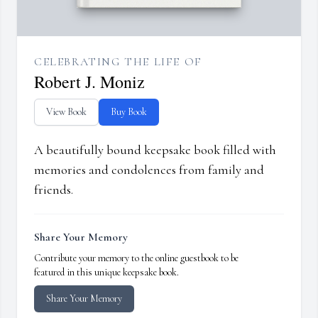
CELEBRATING THE LIFE OF
Robert J. Moniz
View Book
Buy Book
A beautifully bound keepsake book filled with
memories and condolences from family and
friends.
Share Your Memory
Contribute your memory to the online guestbook to be
featured in this unique keepsake book.
Share Your Memory