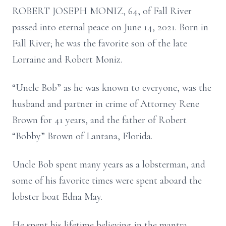
ROBERT JOSEPH MONIZ, 64, of Fall River
passed into eternal peace on June 14, 2021. Born in
Fall River; he was the favorite son of the late
Lorraine and Robert Moniz.
“Uncle Bob” as he was known to everyone, was the
husband and partner in crime of Attorney Rene
Brown for 41 years, and the father of Robert
“Bobby” Brown of Lantana, Florida.
Uncle Bob spent many years as a lobsterman, and
some of his favorite times were spent aboard the
lobster boat Edna May.
He spent his lifetime believing in the mantra,