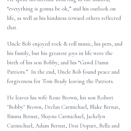
“everything is gonna be ok,” and his outlook on
life, as well as his kindness toward others reflected
that.
Uncle Bob enjoyed rock & roll music, his pets, and
his family, but his greatest joys in life were the
birth of his son Bobby, and his “Gawd Damn
Patriots.” In the end, Uncle Bob found peace and
forgiveness for Tom Brady leaving the Patriots.
He leaves his wife Rene Brown, his son Robert
"Bobby" Brown, Declan Carmichael, Blake Bernat,
Emma Bernat, Shayna Carmichael, Jackelyn
Carmichael, Adam Bernat, Desi Dopart, Bella and