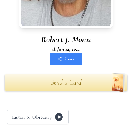
Robert J. Moniz
d. Jun 14, 2021
Share
Send a Card
Listen to Obituary