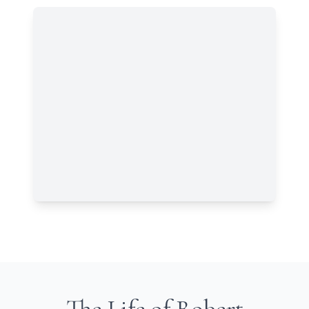
The Life of Robert