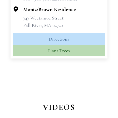
−
Moniz/Brown Residence
747 Weetamoe Street
Fall River, MA 02720
Directions
Plant Trees
VIDEOS