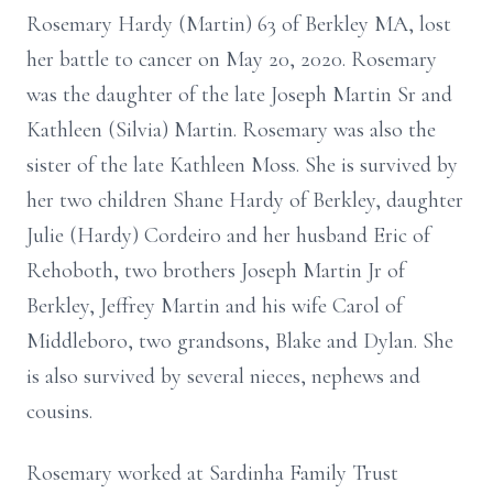
Rosemary Hardy (Martin) 63 of Berkley MA, lost
her battle to cancer on May 20, 2020. Rosemary
was the daughter of the late Joseph Martin Sr and
Kathleen (Silvia) Martin. Rosemary was also the
sister of the late Kathleen Moss. She is survived by
her two children Shane Hardy of Berkley, daughter
Julie (Hardy) Cordeiro and her husband Eric of
Rehoboth, two brothers Joseph Martin Jr of
Berkley, Jeffrey Martin and his wife Carol of
Middleboro, two grandsons, Blake and Dylan. She
is also survived by several nieces, nephews and
cousins.
Rosemary worked at Sardinha Family Trust