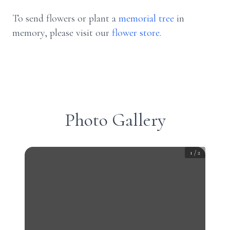
To send flowers or plant a
memorial tree
in
memory, please visit our
flower store
.
Photo Gallery
1
/
2