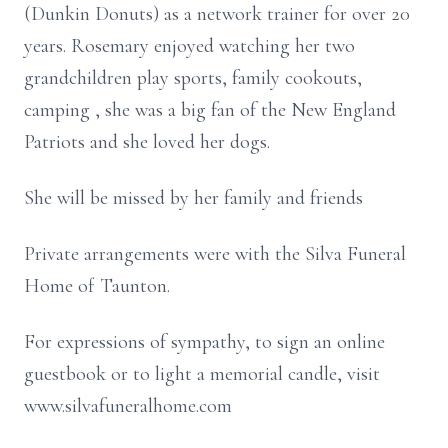
(Dunkin Donuts) as a network trainer for over 20
years. Rosemary enjoyed watching her two
grandchildren play sports, family cookouts,
camping , she was a big fan of the New England
Patriots and she loved her dogs.
She will be missed by her family and friends
Private arrangements were with the Silva Funeral
Home of Taunton.
For expressions of sympathy, to sign an online
guestbook or to light a memorial candle, visit
www.silvafuneralhome.com