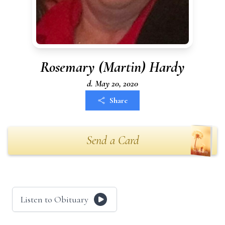
Rosemary (Martin) Hardy
d. May 20, 2020
Share
Send a Card
Listen to Obituary