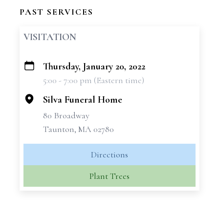
PAST SERVICES
VISITATION
Thursday, January 20, 2022
+
5:00 - 7:00 pm (Eastern time)
−
Silva Funeral Home
80 Broadway
Taunton, MA 02780
Directions
Plant Trees