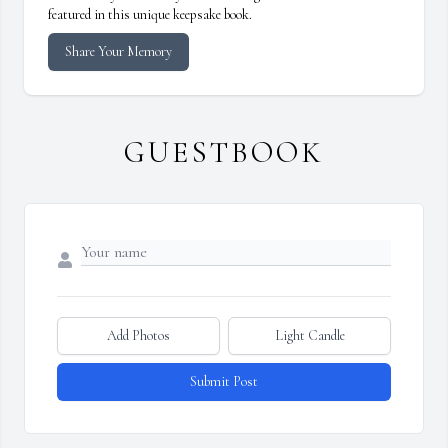
featured in this unique keepsake book.
Share Your Memory
GUESTBOOK
Add Photos
Light Candle
Submit Post