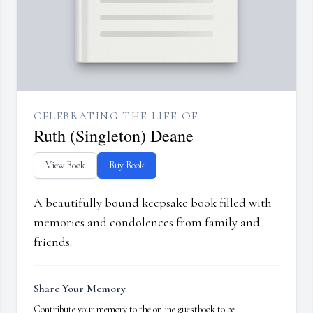
CELEBRATING THE LIFE OF
Ruth (Singleton) Deane
View Book
Buy Book
A beautifully bound keepsake book filled with
memories and condolences from family and
friends.
Share Your Memory
Contribute your memory to the online guestbook to be