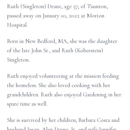
Ruth (Singleton) Deane, age 57, of Taunton,
passed away on January 10, 2022 at Morton
Hospital.
Born in New Bedford, MA, she was the daughter
of the late John Sr., and Ruth (Koberstein)
Singleton.
Ruth enjoyed volunteering at the mission feeding
the homeless. She also loved cooking with her
grandchildren. Ruth also enjoyed Gardening in her
spare time as well.
She is survived by her children; Barbara Costa and
husband Jason, Alan Deane, Jr., and wife Jennifer,