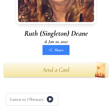
Ruth (Singleton) Deane
d. Jan 10, 2022
Share
Send a Card
Listen to Obituary