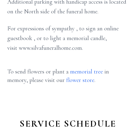
Additional parking with handicap access is located
on the North side of the funeral home.
For expressions of sympathy , to sign an online
guestbook , or to light a memorial candle,
visit www.silvafuneralhome.com.
To send flowers or plant a
memorial tree
in
memory, please visit our
flower store
.
SERVICE SCHEDULE