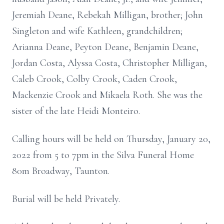
Jeremiah Deane, Rebekah Milligan, brother; John
Singleton and wife Kathleen, grandchildren;
Arianna Deane, Peyton Deane, Benjamin Deane,
Jordan Costa, Alyssa Costa, Christopher Milligan,
Caleb Crook, Colby Crook, Caden Crook,
Mackenzie Crook and Mikaela Roth. She was the
sister of the late Heidi Monteiro.
Calling hours will be held on Thursday, January 20,
2022 from 5 to 7pm in the Silva Funeral Home
80m Broadway, Taunton.
Burial will be held Privately.