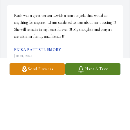
Ruth was a great person ...with a heart of gold that would do 
anything for anyone ....I am saddened to hear about her passing !!! 
She will remain in my heart forever !!! My thoughts and prayers 
are with her family and friends !!!
ERIKA BAPTISTE EMORY
Jan 21, 2022
Send Flowers
Plant A Tree
Ruth was a good hearted person loved by all.I send my love and 
condolences to Barbara, Alan, Becky Jeremiah John Kathy and all 
of her grandchildren. Rest in peace Charlie.
DAN HARDY
Jan 20, 2022