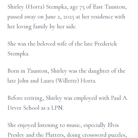
Shirley (Horta) Stempka, age 75 of East Taunton,
passed away on June 2, 2025 at her residence with
her loving family by her side.
She was the beloved wife of the late Frederick
Stempka.
Born in Taunton, Shirley was the daughter of the
late John and Laura (Willette) Horta.
Before retiring, Shirley was employed with Paul A.
Dever School as a LPN.
She enjoyed listening to music, especially Elvis
Presley and the Platters, doing crossword puzzles,