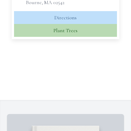
Bourne, MA 02542
Directions
Plant Trees