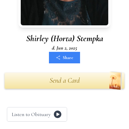
Shirley (Horta) Stempka
d. Jun 2, 2025
Share
Send a Card
Listen to Obituary