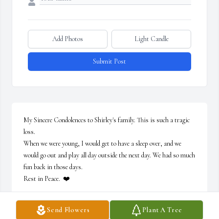
Add Photos
Light Candle
Submit Post
My Sincere Condolences to Shirley's family. This is such a tragic 
loss.

When we were young, I would get to have a sleep over, and we 
would go out and play all day outside the next day. We had so much 
fun back in those days.

Rest in Peace.  ❤️
ROSE MARY HORTA
Send Flowers
Plant A Tree
Jun 28, 2025