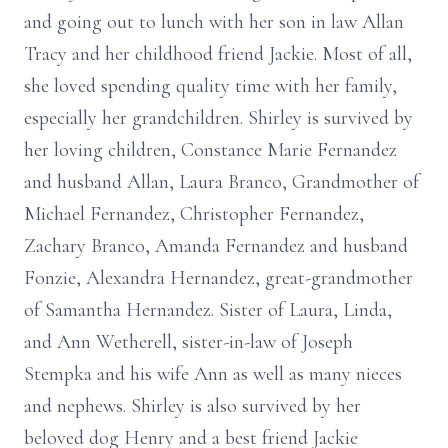
and going out to lunch with her son in law Allan
Tracy and her childhood friend Jackie. Most of all,
she loved spending quality time with her family,
especially her grandchildren. Shirley is survived by
her loving children, Constance Marie Fernandez
and husband Allan, Laura Branco, Grandmother of
Michael Fernandez, Christopher Fernandez,
Zachary Branco, Amanda Fernandez and husband
Fonzie, Alexandra Hernandez, great-grandmother
of Samantha Hernandez. Sister of Laura, Linda,
and Ann Wetherell, sister-in-law of Joseph
Stempka and his wife Ann as well as many nieces
and nephews. Shirley is also survived by her
beloved dog Henry and a best friend Jackie