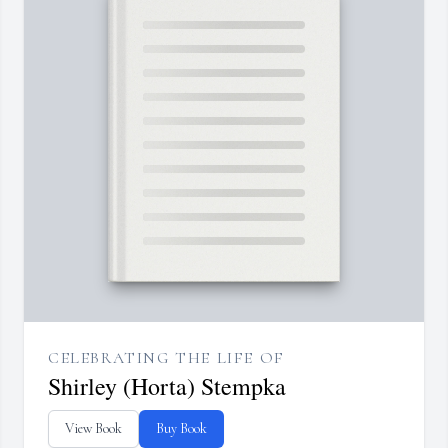
CELEBRATING THE LIFE OF
Shirley (Horta) Stempka
View Book
Buy Book