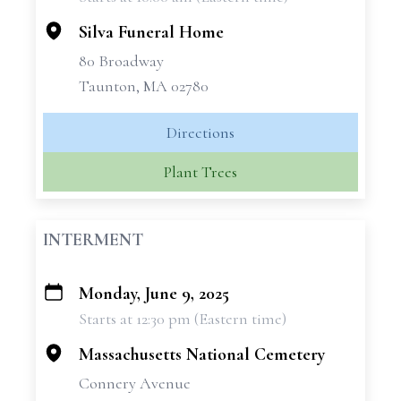
−
Silva Funeral Home
80 Broadway
Taunton, MA 02780
Directions
Plant Trees
INTERMENT
Monday, June 9, 2025
+
Starts at 12:30 pm (Eastern time)
−
Massachusetts National Cemetery
Connery Avenue