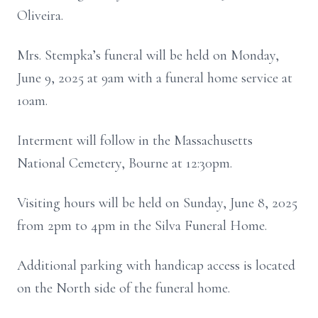
Oliveira.
Mrs. Stempka’s funeral will be held on Monday,
June 9, 2025 at 9am with a funeral home service at
10am.
Interment will follow in the Massachusetts
National Cemetery, Bourne at 12:30pm.
Visiting hours will be held on Sunday, June 8, 2025
from 2pm to 4pm in the Silva Funeral Home.
Additional parking with handicap access is located
on the North side of the funeral home.