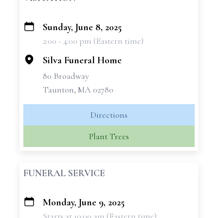
Sunday, June 8, 2025
+
2:00 - 4:00 pm (Eastern time)
−
Silva Funeral Home
80 Broadway
Taunton, MA 02780
Directions
Plant Trees
FUNERAL SERVICE
Monday, June 9, 2025
+
Starts at 10:00 am (Eastern time)