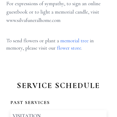
For expressions of sympathy, to sign an online
guestbook or to light a memorial candle, visit
www.silvafuneralhome.com
To send flowers or plant a
memorial tree
in
memory, please visit our
flower store
.
SERVICE SCHEDULE
PAST SERVICES
VISITATION