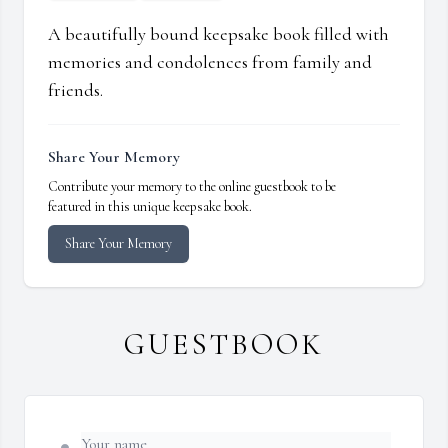
A beautifully bound keepsake book filled with
memories and condolences from family and
friends.
Share Your Memory
Contribute your memory to the online guestbook to be
featured in this unique keepsake book.
Share Your Memory
GUESTBOOK