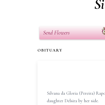
Si
Send Flowers
OBITUARY
Silvana da Gloria (Pereira) Rap
daughter Delsira by her side.