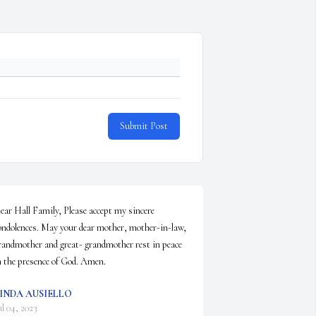
Submit Post
ear Hall Family, Please accept my sincere 
ondolences. May your dear mother, mother-in-law, 
randmother and great- grandmother rest in peace 
n the presence of God. Amen.
INDA AUSIELLO
ul 04, 2023