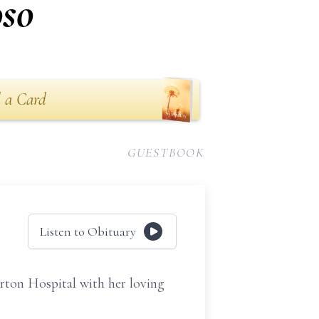
oso
 a Card
GUESTBOOK
Listen to Obituary
orton Hospital with her loving