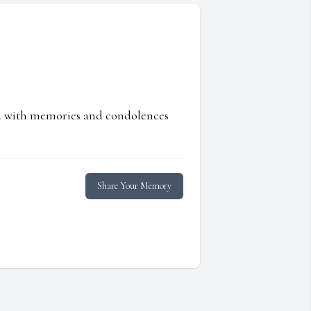
ed with memories and condolences
Share Your Memory