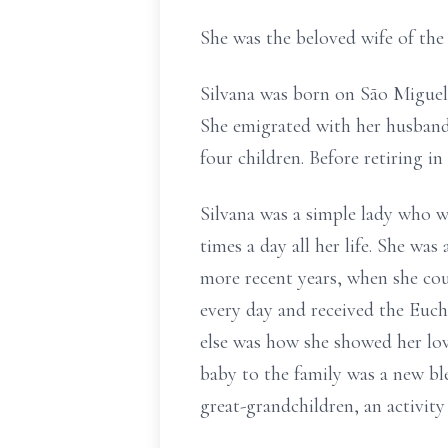
She was the beloved wife of the
Silvana was born on São Miguel
She emigrated with her husband 
four children. Before retiring 
Silvana was a simple lady who w
times a day all her life. She w
more recent years, when she co
every day and received the Euch
else was how she showed her love
baby to the family was a new ble
great-grandchildren, an activity 