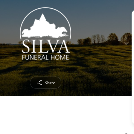
Share