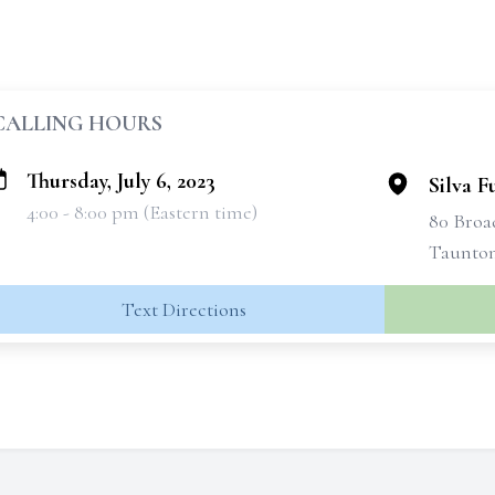
CALLING HOURS
Thursday, July 6, 2023
Silva 
4:00 - 8:00 pm (Eastern time)
80 Bro
Taunton
Text Directions