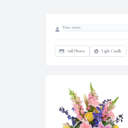
Add Photos
Light Candle