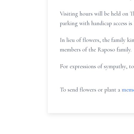
Visiting hours will be held on 
parking with handicap access is
In lieu of flowers, the family ki
members of the Raposo family.
For expressions of sympathy, to
To send flowers or plant a
memo