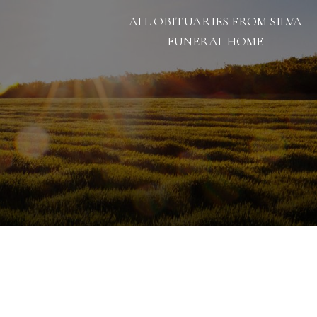
ALL OBITUARIES FROM SILVA
FUNERAL HOME