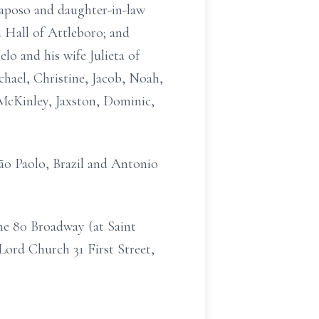
Raposo and daughter-in-law
 Hall of Attleboro; and
o and his wife Julieta of
chael, Christine, Jacob, Noah,
 McKinley, Jaxston, Dominic,
ão Paolo, Brazil and Antonio
ome 80 Broadway (at Saint
Lord Church 31 First Street,