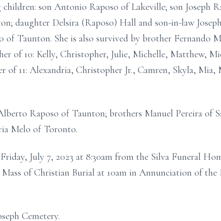
ng children: son Antonio Raposo of Lakeville; son Joseph 
on; daughter Delsira (Raposo) Hall and son-in-law Joseph
of Taunton. She is also survived by brother Fernando Mel
r of 10: Kelly, Christopher, Julie, Michelle, Matthew, Mi
 of 11: Alexandria, Christopher Jr., Camren, Skyla, Mia,
 Alberto Raposo of Taunton; brothers Manuel Pereira of S
ria Melo of Toronto.
on Friday, July 7, 2023 at 8:30am from the Silva Funeral H
Mass of Christian Burial at 10am in Annunciation of the 
Joseph Cemetery.