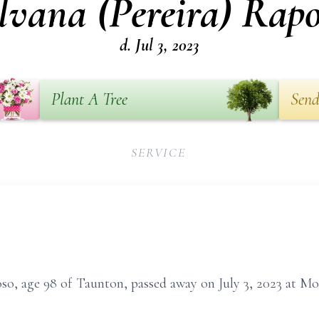
lvana (Pereira) Rap
d. Jul 3, 2023
Plant A Tree
Send
SERVICE
oso, age 98 of Taunton, passed away on July 3, 2023 at M