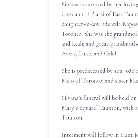
Silvana is survived by her lovi
Carolann DiPlatzi of East Taunt
daughter-in-law Eduarda Raposo 
Toronto. She was the grandmothe
and Leah; and great-grandmother
Avery, Luke, and Caleb.
She is predeceased by son João
Melo of Toronto; and sister Ma
Silvana’s funeral will be held 
Mary’s Square) Taunton, with a 
Taunton.
Interment will follow in Saint 