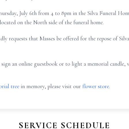
Thursday, July 6th from 4 to 8pm in the Silva Funeral Hom
 located on the North side of the funeral home.
ndly requests that Masses be offered for the repose of Silva
 sign an online guestbook or to light a memorial candle, 
rial tree
in memory, please visit our
flower store
.
SERVICE SCHEDULE