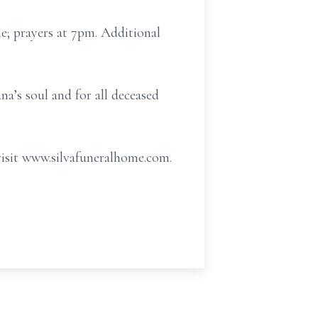
e; prayers at 7pm. Additional
na’s soul and for all deceased
visit www.silvafuneralhome.com.