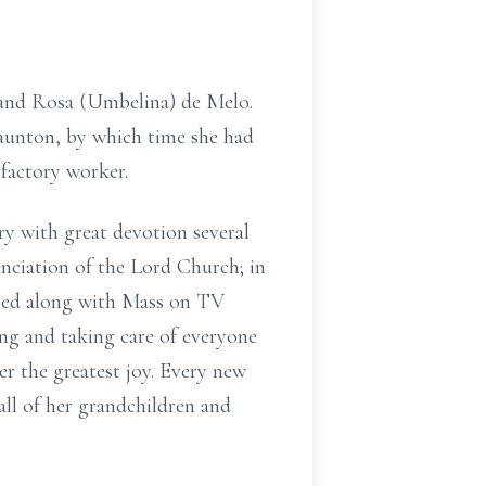
 and Rosa (Umbelina) de Melo.
Taunton, by which time she had
 factory worker.
ry with great devotion several
nciation of the Lord Church; in
ayed along with Mass on TV
ng and taking care of everyone
er the greatest joy. Every new
all of her grandchildren and