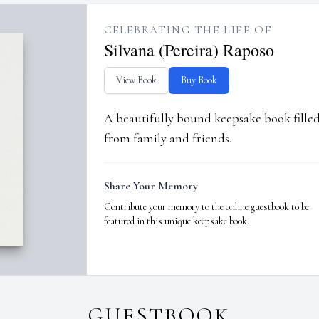
CELEBRATING THE LIFE OF
Silvana (Pereira) Raposo
View Book
Buy Book
A beautifully bound keepsake book fill
from family and friends.
Share Your Memory
Contribute your memory to the online guestbook to be
featured in this unique keepsake book.
GUESTBOOK