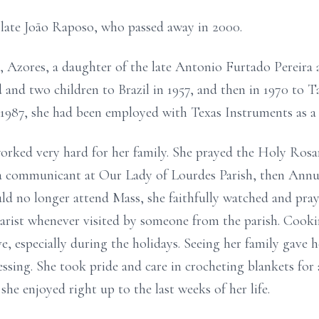
 late João Raposo, who passed away in 2000.
, Azores, a daughter of the late Antonio Furtado Pereira
and two children to Brazil in 1957, and then in 1970 to 
in 1987, she had been employed with Texas Instruments as a
orked very hard for her family. She prayed the Holy Rosa
as a communicant at Our Lady of Lourdes Parish, then Annu
uld no longer attend Mass, she faithfully watched and pr
arist whenever visited by someone from the parish. Cooki
, especially during the holidays. Seeing her family gave h
ssing. She took pride and care in crocheting blankets for 
she enjoyed right up to the last weeks of her life.