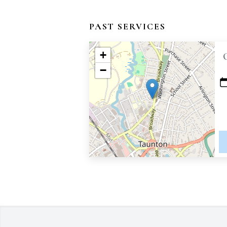
PAST SERVICES
+
−