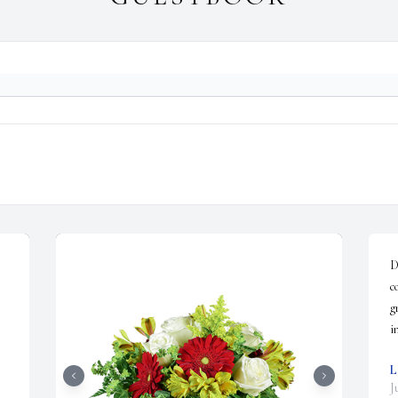
D
c
g
i
L
J