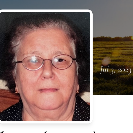
Jul 3, 2023