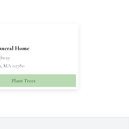
Funeral Home
adway
, MA 02780
Plant Trees