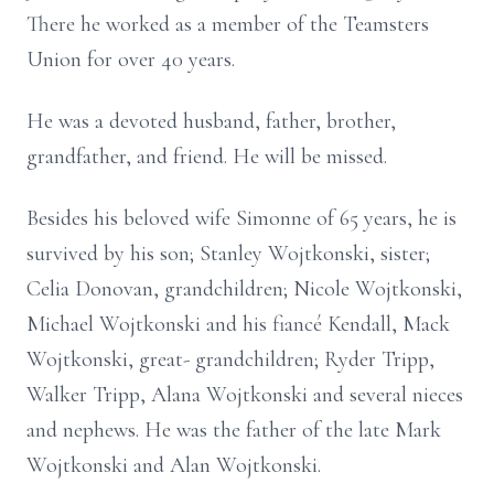
There he worked as a member of the Teamsters
Union for over 40 years.
He was a devoted husband, father, brother,
grandfather, and friend. He will be missed.
Besides his beloved wife Simonne of 65 years, he is
survived by his son; Stanley Wojtkonski, sister;
Celia Donovan, grandchildren; Nicole Wojtkonski,
Michael Wojtkonski and his fiancé Kendall, Mack
Wojtkonski, great- grandchildren; Ryder Tripp,
Walker Tripp, Alana Wojtkonski and several nieces
and nephews. He was the father of the late Mark
Wojtkonski and Alan Wojtkonski.