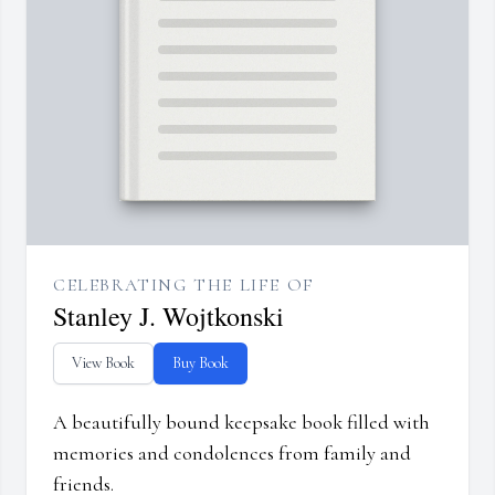
CELEBRATING THE LIFE OF
Stanley J. Wojtkonski
View Book
Buy Book
A beautifully bound keepsake book filled with
memories and condolences from family and
friends.