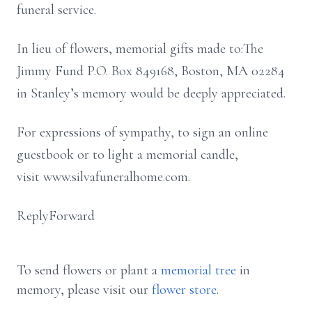
funeral service.
In lieu of flowers, memorial gifts made to:The
Jimmy Fund P.O. Box 849168, Boston, MA 02284
in Stanley’s memory would be deeply appreciated.
For expressions of sympathy, to sign an online
guestbook or to light a memorial candle,
visit www.silvafuneralhome.com.
ReplyForward
To send flowers or plant a
memorial tree
in
memory, please visit our
flower store
.