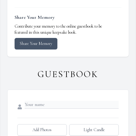
Share Your Memory
Contribute your memory to the online guestbook to be
featured in this unique keepsake book.
Share Your Memory
GUESTBOOK
Add Photos
Light Candle