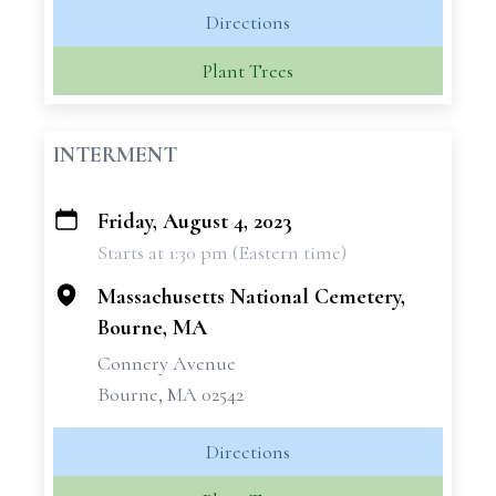
Directions
Plant Trees
INTERMENT
Friday, August 4, 2023
+
Starts at 1:30 pm (Eastern time)
−
Massachusetts National Cemetery,
Bourne, MA
Connery Avenue
Bourne, MA 02542
Directions