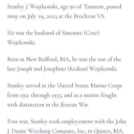
Stanley J. Wojtkonski, age 90 of Taunton, passed
away on July 29, 2023 at the Brockton VA.
He was the husband of Simonne (Cote)
Wojtkonski.
Born in New Bedford, MA, he was the son of the
late Joseph and Josephine (Krakus) Wojtkonski.
Stanley served in the United States Marine Corps
from 1951 through 1953, and as a marine fought
with distinction in the Korean War.
Post-war, Stanley took employement with the John
J. Duane Wrecking Company, Inc, in Quincy, MA.