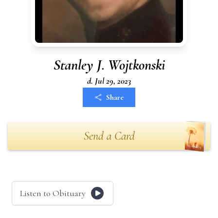
Stanley J. Wojtkonski
d. Jul 29, 2023
Share
Send a Card
Listen to Obituary