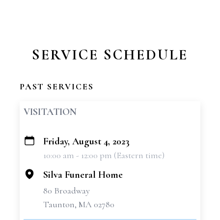
SERVICE SCHEDULE
PAST SERVICES
VISITATION
Friday, August 4, 2023
+
10:00 am - 12:00 pm (Eastern time)
−
Silva Funeral Home
80 Broadway
Taunton, MA 02780