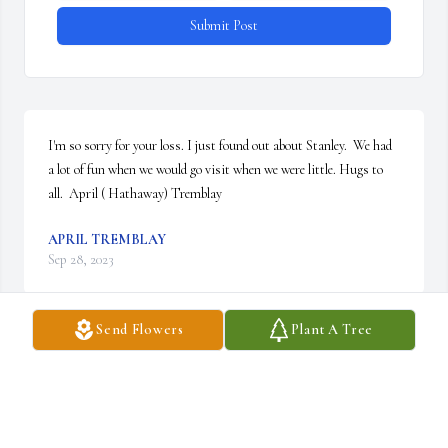
Submit Post
I'm so sorry for your loss. I just found out about Stanley.  We had 
a lot of fun when we would go visit when we were little. Hugs to 
all.  April ( Hathaway) Tremblay
APRIL TREMBLAY
Sep 28, 2023
Send Flowers
Plant A Tree