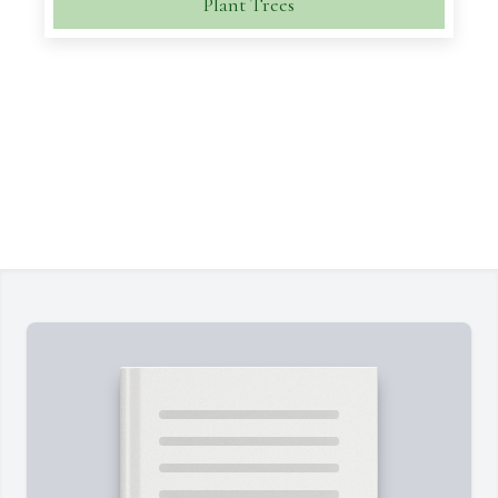
Plant Trees