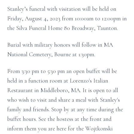
Stanley’s funeral with visitation will be held on
Friday, August 4, 2023 from 10:00am to 12:00pm in
the Silva Funeral Home 80 Broadway, Taunton.
Burial with military honors will follow in MA
National Cemetery, Bourne at 1:30pm.
From 3:30 pm to 5:30 pm an open buffet will be
held in a function room at Lorenzo's Italian
Restaurant in Middleboro, MA. It is open to all
who wish to visit and share a meal with Stanley's
family and friends. Stop by at any time during the
buffet hours. See the hostess at the front and
inform them you are here for the Wojtkonski