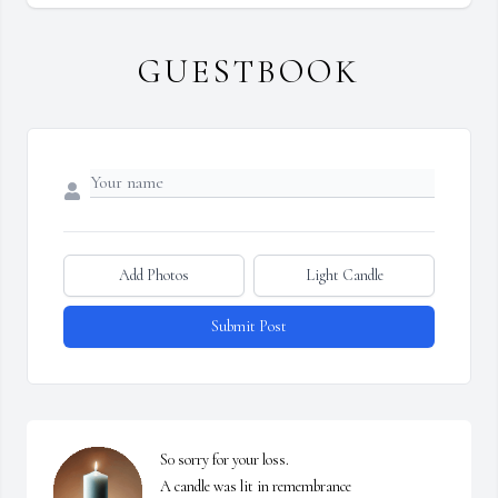
GUESTBOOK
Add Photos
Light Candle
Submit Post
S0 sorry for your loss.

A candle was lit in remembrance