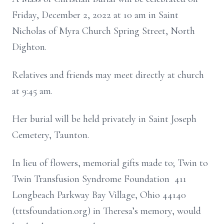
Friday, December 2, 2022 at 10 am in Saint
Nicholas of Myra Church Spring Street, North
Dighton.
Relatives and friends may meet directly at church
at 9:45 am.
Her burial will be held privately in Saint Joseph
Cemetery, Taunton.
In lieu of flowers, memorial gifts made to; Twin to
Twin Transfusion Syndrome Foundation 411
Longbeach Parkway Bay Village, Ohio 44140
(tttsfoundation.org) in Theresa’s memory, would