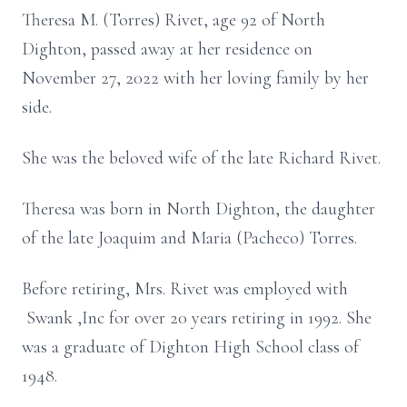
Theresa M. (Torres) Rivet, age 92 of North
Dighton, passed away at her residence on
November 27, 2022 with her loving family by her
side.
She was the beloved wife of the late Richard Rivet.
Theresa was born in North Dighton, the daughter
of the late Joaquim and Maria (Pacheco) Torres.
Before retiring, Mrs. Rivet was employed with
Swank ,Inc for over 20 years retiring in 1992. She
was a graduate of Dighton High School class of
1948.