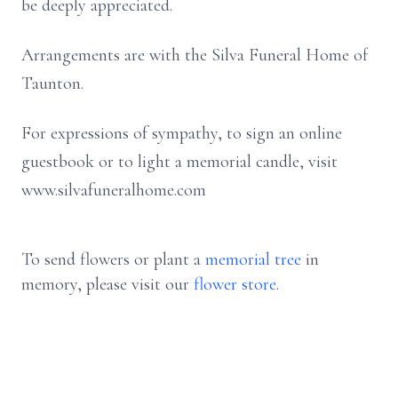
be deeply appreciated.
Arrangements are with the Silva Funeral Home of
Taunton.
For expressions of sympathy, to sign an online
guestbook or to light a memorial candle, visit
www.silvafuneralhome.com
To send flowers or plant a
memorial tree
in
memory, please visit our
flower store
.