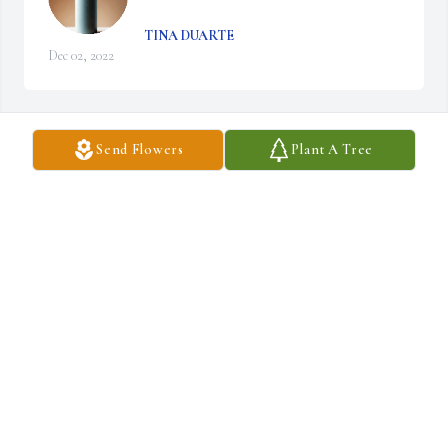
TINA DUARTE
Dec 02, 2022
Send Flowers
Plant A Tree
A candle was lit in remembrance
TINA DUARTE
Dec 02, 2022