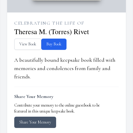
CELEBRATING THE LIFE OF
Theresa M. (Torres) Rivet
View Book
Buy Book
A beautifully bound keepsake book filled with
memories and condolences from family and
friends.
Share Your Memory
Contribute your memory to the online guestbook to be
featured in this unique keepsake book.
Share Your Memory