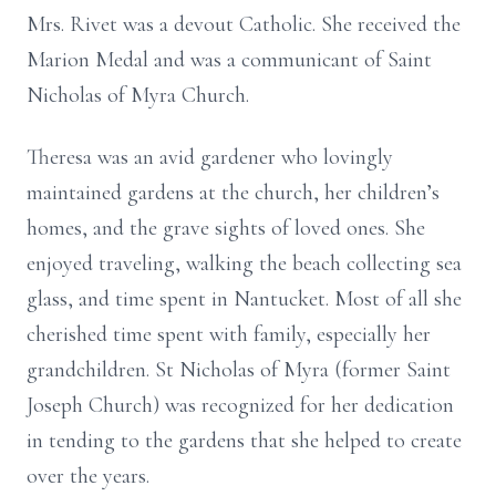
Mrs. Rivet was a devout Catholic. She received the
Marion Medal and was a communicant of Saint
Nicholas of Myra Church.
Theresa was an avid gardener who lovingly
maintained gardens at the church, her children’s
homes, and the grave sights of loved ones. She
enjoyed traveling, walking the beach collecting sea
glass, and time spent in Nantucket. Most of all she
cherished time spent with family, especially her
grandchildren. St Nicholas of Myra (former Saint
Joseph Church) was recognized for her dedication
in tending to the gardens that she helped to create
over the years.