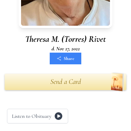
Theresa M. (Torres) Rivet
d. Nov 27, 2022
Share
Send a Card
Listen to Obituary