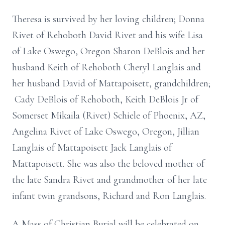
Theresa is survived by her loving children; Donna
Rivet of Rehoboth David Rivet and his wife Lisa
of Lake Oswego, Oregon Sharon DeBlois and her
husband Keith of Rehoboth Cheryl Langlais and
her husband David of Mattapoisett, grandchildren;
Cady DeBlois of Rehoboth, Keith DeBlois Jr of
Somerset Mikaila (Rivet) Schiele of Phoenix, AZ,
Angelina Rivet of Lake Oswego, Oregon, Jillian
Langlais of Mattapoisett Jack Langlais of
Mattapoisett. She was also the beloved mother of
the late Sandra Rivet and grandmother of her late
infant twin grandsons, Richard and Ron Langlais.
A Mass of Christian Burial will be celebrated on