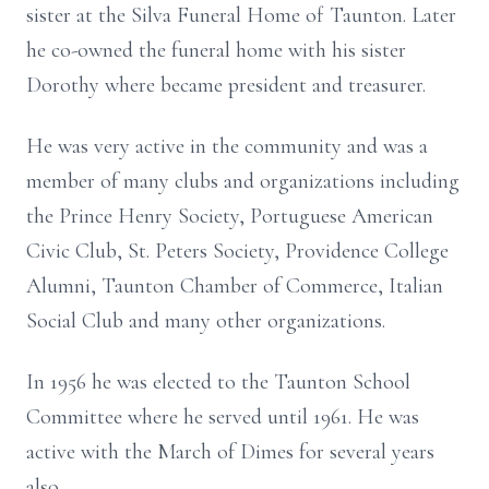
sister at the Silva Funeral Home of Taunton. Later
he co-owned the funeral home with his sister
Dorothy where became president and treasurer.
He was very active in the community and was a
member of many clubs and organizations including
the Prince Henry Society, Portuguese American
Civic Club, St. Peters Society, Providence College
Alumni, Taunton Chamber of Commerce, Italian
Social Club and many other organizations.
In 1956 he was elected to the Taunton School
Committee where he served until 1961. He was
active with the March of Dimes for several years
also.