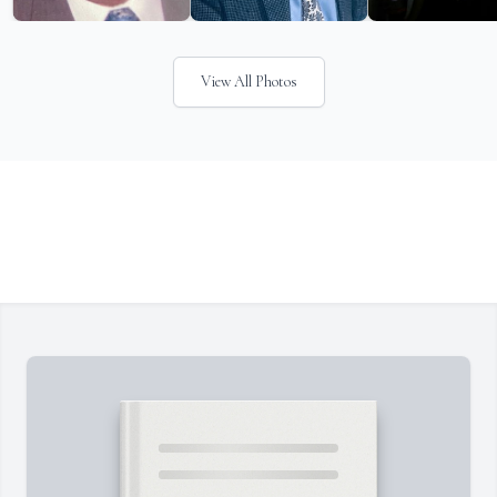
View All Photos