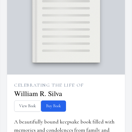
CELEBRATING THE LIFE OF
William R. Silva
View Book
Buy Book
A beautifully bound keepsake book filled with
memories and condolences from family and