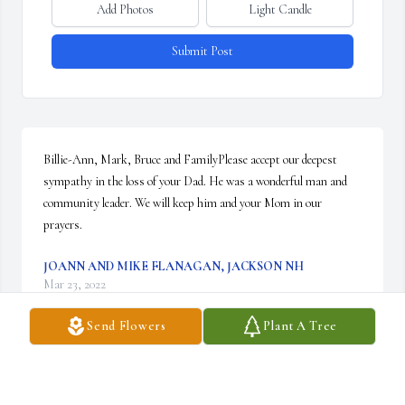
Add Photos
Light Candle
Submit Post
Billie-Ann, Mark, Bruce and FamilyPlease accept our deepest 
sympathy in the loss of your Dad. He was a wonderful man and 
community leader. We will keep him and your Mom in our 
prayers.
JOANN AND MIKE FLANAGAN, JACKSON NH
Mar 23, 2022
Send Flowers
Plant A Tree