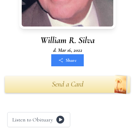
William R. Silva
d. Mar 16, 2022
Share
Send a Card
Listen to Obituary