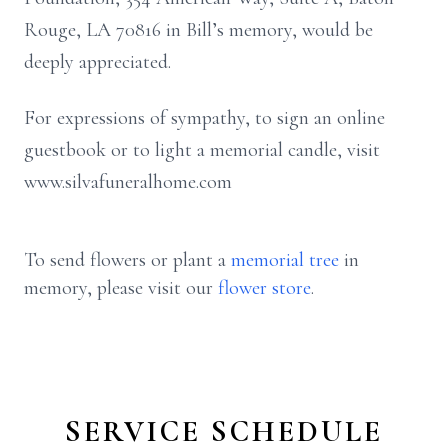
Rouge, LA 70816 in Bill’s memory, would be
deeply appreciated.
For expressions of sympathy, to sign an online
guestbook or to light a memorial candle, visit
www.silvafuneralhome.com
To send flowers or plant a
memorial tree
in
memory, please visit our
flower store
.
SERVICE SCHEDULE