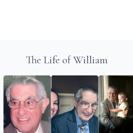
The Life of William