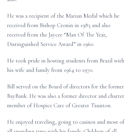
He was a recipient of the Marian Medal which he
received from Bishop Cronin in 1983 and also
received from the Jaycee “Man Of The Year,
Distinguished Service Award” in 1960.
He took pride in hosting students from Brazil with
his wife and family from 1964 to 1970.
Bill served on the Board of directors for the former
BayBank. He was also a former director and charter
member of Hospice Care of Greater Taunton.
He enjoyed traveling, going to casinos and most of
all spending time with his family. Children of all