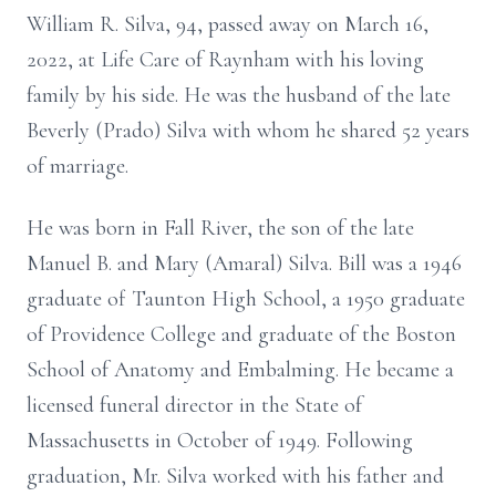
William R. Silva, 94, passed away on March 16,
2022, at Life Care of Raynham with his loving
family by his side. He was the husband of the late
Beverly (Prado) Silva with whom he shared 52 years
of marriage.
He was born in Fall River, the son of the late
Manuel B. and Mary (Amaral) Silva. Bill was a 1946
graduate of Taunton High School, a 1950 graduate
of Providence College and graduate of the Boston
School of Anatomy and Embalming. He became a
licensed funeral director in the State of
Massachusetts in October of 1949. Following
graduation, Mr. Silva worked with his father and