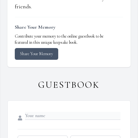
friends.
Share Your Memory
Contribute your memory to the online guestbook to be
featured in this unique keepsake book.
Share Your Memory
GUESTBOOK