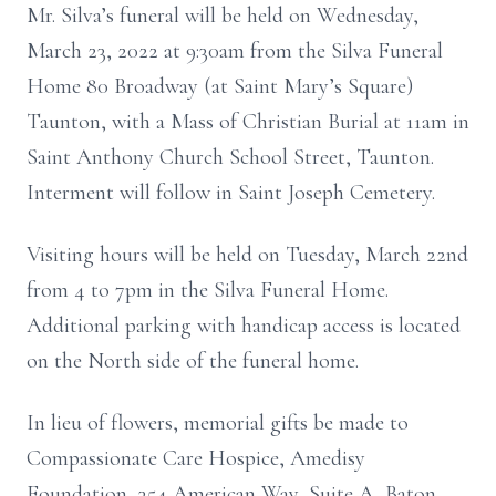
Mr. Silva’s funeral will be held on Wednesday,
March 23, 2022 at 9:30am from the Silva Funeral
Home 80 Broadway (at Saint Mary’s Square)
Taunton, with a Mass of Christian Burial at 11am in
Saint Anthony Church School Street, Taunton.
Interment will follow in Saint Joseph Cemetery.
Visiting hours will be held on Tuesday, March 22nd
from 4 to 7pm in the Silva Funeral Home.
Additional parking with handicap access is located
on the North side of the funeral home.
In lieu of flowers, memorial gifts be made to
Compassionate Care Hospice, Amedisy
Foundation, 354 American Way, Suite A, Baton