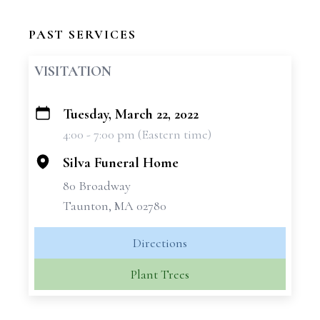
PAST SERVICES
VISITATION
Tuesday, March 22, 2022
+
4:00 - 7:00 pm (Eastern time)
−
Silva Funeral Home
80 Broadway
Taunton, MA 02780
Directions
Plant Trees