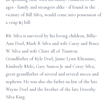
ages - family and strangers alike - if found in the
vicinity of Bill Silva, would come into possession of
a crisp $5 bill.
Mr. Silva is survived by his loving children, Billie-
Ann Doel, Mark B. Silva and wife Carey and Bruce
W. Silva and wife Claire all of Taunton.
Grandfather of Kyle Doel, Jaime Lynn Rheaume,
Kimberly Melo, Gary Santos Jr. and Corey Silva,
great-grandfather of several and several nieces and
nephews. He was also the father-in-law of the late
Wayne Doel and the brother of the late Dorothy
Silva King.